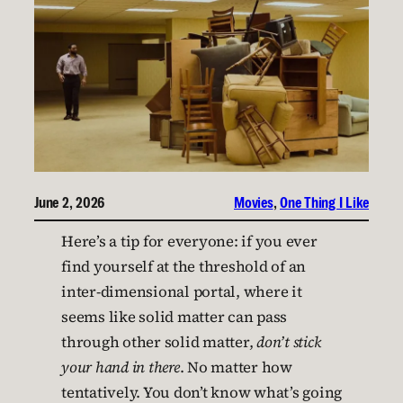
June 2, 2026
Movies
, 
One Thing I Like
Here’s a tip for everyone: if you ever
find yourself at the threshold of an
inter-dimensional portal, where it
seems like solid matter can pass
through other solid matter,
don’t stick
your hand in there
. No matter how
tentatively. You don’t know what’s going