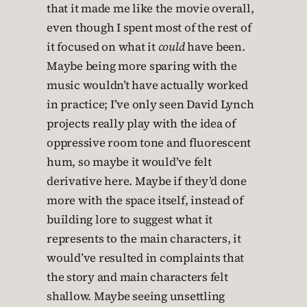
that it made me like the movie overall,
even though I spent most of the rest of
it focused on what it
could
have been.
Maybe being more sparing with the
music wouldn’t have actually worked
in practice; I’ve only seen David Lynch
projects really play with the idea of
oppressive room tone and fluorescent
hum, so maybe it would’ve felt
derivative here. Maybe if they’d done
more with the space itself, instead of
building lore to suggest what it
represents to the main characters, it
would’ve resulted in complaints that
the story and main characters felt
shallow. Maybe seeing unsettling