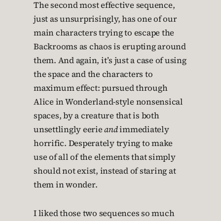
The second most effective sequence,
just as unsurprisingly, has one of our
main characters trying to escape the
Backrooms as chaos is erupting around
them. And again, it’s just a case of using
the space and the characters to
maximum effect: pursued through
Alice in Wonderland-style nonsensical
spaces, by a creature that is both
unsettlingly eerie
and
immediately
horrific. Desperately trying to make
use of all of the elements that simply
should not exist, instead of staring at
them in wonder.
I liked those two sequences so much