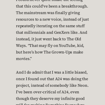
that this could’ve been a breakthrough.
The mainstream was finally giving
resources to a new voice, instead of just
repeatedly iterating on the same stuff
that millennials and GenXers like. And
instead, it just went back to The Old
Ways. “That may fly on YouTube, kid,
but here’s how The Grown-Ups make
movies.”
And I do admit that I was a little biased,
once I found out that A24 was doing the
project, instead of somebody like Neon.
I’ve been over-critical of A24, even
though they deserve my infinite good