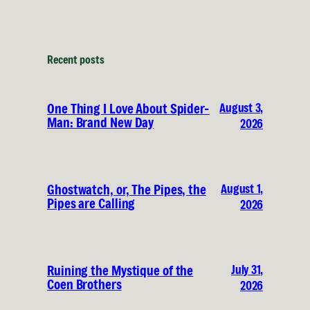
Recent posts
August 3,
One Thing I Love About Spider-
Man: Brand New Day
2026
August 1,
Ghostwatch, or, The Pipes, the
Pipes are Calling
2026
July 31,
Ruining the Mystique of the
Coen Brothers
2026