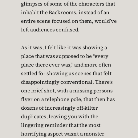
glimpses of some of the characters that
inhabit the Backrooms, instead of an
entire scene focused on them, would’ve
left audiences confused.
As it was, I felt like it was showing a
place that was supposed to be “every
place there ever was,” and more often
settled for showing us scenes that felt
disappointingly conventional. There’s
one brief shot, with a missing persons
flyer on a telephone pole, that then has
dozens of increasingly off-kilter
duplicates, leaving you with the
lingering reminder that the most
horrifying aspect wasn’t a monster