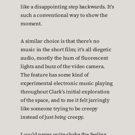
like a disappointing step backwards. It’s
such a conventional way to show the
moment.
A similar choice is that there’s no
music in the short film; it’s all diegetic
audio, mostly the hum of fluorescent
lights and buzz of the video camera.
The feature has some kind of
experimental electronic music playing
throughout Clark’s initial exploration
of the space, and to me it felt jarringly
like someone trying to be creepy
instead of just
being
creepy.
I could never quite shake the feeling