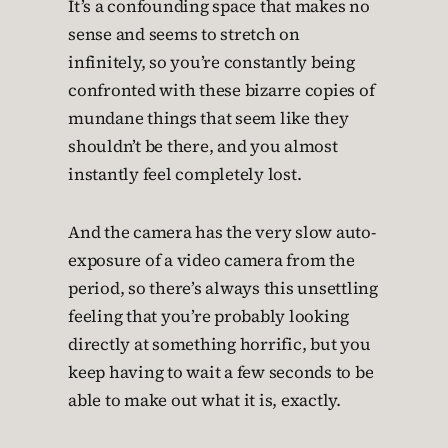
It’s a confounding space that makes no
sense and seems to stretch on
infinitely, so you’re constantly being
confronted with these bizarre copies of
mundane things that seem like they
shouldn’t be there, and you almost
instantly feel completely lost.
And the camera has the very slow auto-
exposure of a video camera from the
period, so there’s always this unsettling
feeling that you’re probably looking
directly at something horrific, but you
keep having to wait a few seconds to be
able to make out what it is, exactly.