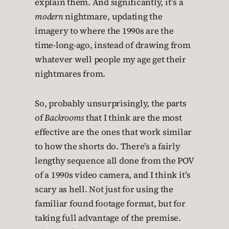
explain them. And significantly, it’s a
modern
nightmare, updating the
imagery to where the 1990s are the
time-long-ago, instead of drawing from
whatever well people my age get their
nightmares from.
So, probably unsurprisingly, the parts
of
Backrooms
that I think are the most
effective are the ones that work similar
to how the shorts do. There’s a fairly
lengthy sequence all done from the POV
of a 1990s video camera, and I think it’s
scary as hell. Not just for using the
familiar found footage format, but for
taking full advantage of the premise.