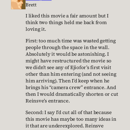
Brett
I liked this movie a fair amount but I
think two things held me back from
loving it.
First: too much time was wasted getting
people through the space in the wall.
Absolutely it would be astonishing. I
might have restructured the movie so
we didn’t see any of Ejiofor’s first visit
other than him entering (and not seeing
him arriving). Then I’d keep when he
brings his “camera crew” entrance. And
then I would dramatically shorten or cut
Reinsve’s entrance.
Second: I say I’d cut all of that because
this movie has maybe too many ideas in
it that are underexplored. Reinsve