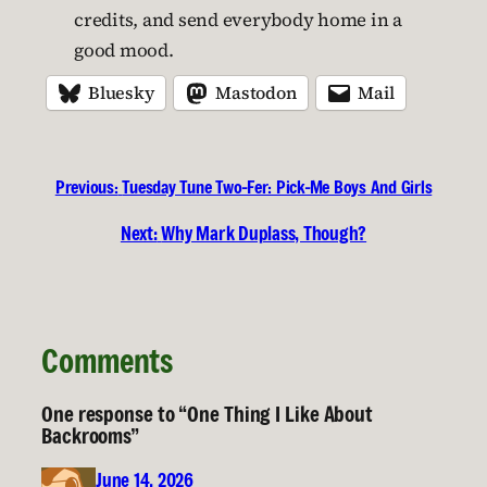
credits, and send everybody home in a
good mood.
Bluesky
Mastodon
Mail
Previous:
Tuesday Tune Two-Fer: Pick-Me Boys And Girls
Next:
Why Mark Duplass, Though?
Comments
One response to “One Thing I Like About
Backrooms”
June 14, 2026