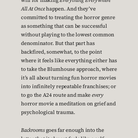
will for making
Everything Everywhere
All At Once
happen. And they’ve
committed to treating the horror genre
as something that can be successful
without playing to the lowest common
denominator. But that part has
backfired, somewhat, to the point
where it feels like everything either has
to take the Blumhouse approach, where
it’s all about turning fun horror movies
into infinitely repeatable franchises; or
to go the A24 route and make
every
horror movie a meditation on grief and
psychological trauma.
Backrooms
goes far enough into the