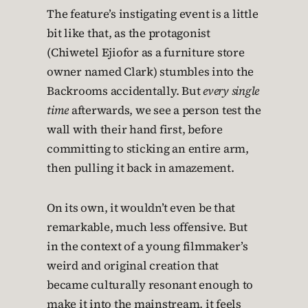
The feature’s instigating event is a little
bit like that, as the protagonist
(Chiwetel Ejiofor as a furniture store
owner named Clark) stumbles into the
Backrooms accidentally. But
every single
time
afterwards, we see a person test the
wall with their hand first, before
committing to sticking an entire arm,
then pulling it back in amazement.
On its own, it wouldn’t even be that
remarkable, much less offensive. But
in the context of a young filmmaker’s
weird and original creation that
became culturally resonant enough to
make it into the mainstream, it feels