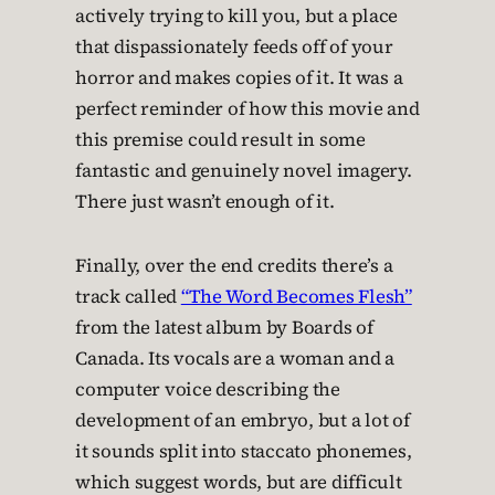
actively trying to kill you, but a place
that dispassionately feeds off of your
horror and makes copies of it. It was a
perfect reminder of how this movie and
this premise could result in some
fantastic and genuinely novel imagery.
There just wasn’t enough of it.
Finally, over the end credits there’s a
track called
“The Word Becomes Flesh”
from the latest album by Boards of
Canada. Its vocals are a woman and a
computer voice describing the
development of an embryo, but a lot of
it sounds split into staccato phonemes,
which suggest words, but are difficult