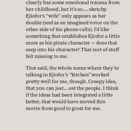
clearly has some emotional trauma from
her childhood, but it’s so…. sketchy.
Ejiofor’s “wife” only appears as her
double (and as an imagined voice on the
other side of his phone calls). I’d like
something that establishes Ejiofor a little
more as his pirate character — does that
seep into his character? That sort of stuff
felt missing to me.
That said, the whole scene where they’re
talking in Ejiofor’s “kitchen” worked
pretty well for me, though. Creepy idea,
that you can just… eat the people. I think
if the ideas had been integrated a little
better, that would have moved this
movie from good to great for me.