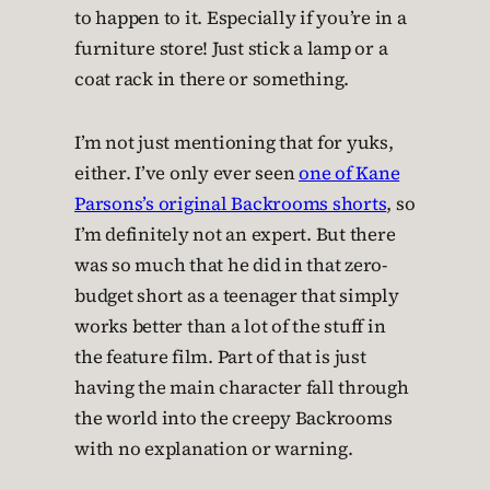
to happen to it. Especially if you’re in a
furniture store! Just stick a lamp or a
coat rack in there or something.
I’m not just mentioning that for yuks,
either. I’ve only ever seen
one of Kane
Parsons’s original Backrooms shorts
, so
I’m definitely not an expert. But there
was so much that he did in that zero-
budget short as a teenager that simply
works better than a lot of the stuff in
the feature film. Part of that is just
having the main character fall through
the world into the creepy Backrooms
with no explanation or warning.