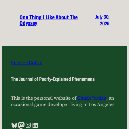
July 30,
One Thing I Like About The
Odyssey
2026
Spectre Collie
The Journal of Poorly-Explained Phenomena
This is the personal website of
Chuck Jordan
, an
occasional game developer living in Los Angeles
Bluesky
Mastodon
Instagram
LinkedIn