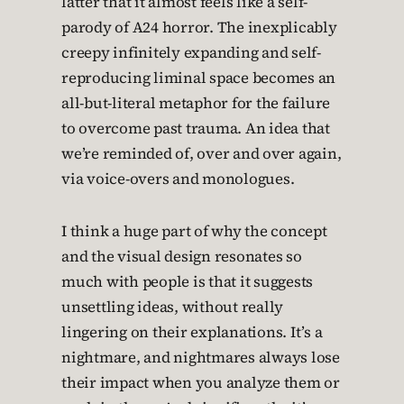
latter that it almost feels like a self-
parody of A24 horror. The inexplicably
creepy infinitely expanding and self-
reproducing liminal space becomes an
all-but-literal metaphor for the failure
to overcome past trauma. An idea that
we’re reminded of, over and over again,
via voice-overs and monologues.
I think a huge part of why the concept
and the visual design resonates so
much with people is that it suggests
unsettling ideas, without really
lingering on their explanations. It’s a
nightmare, and nightmares always lose
their impact when you analyze them or