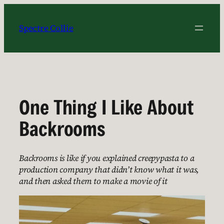
Skip
to
Spectre Collie
content
One Thing I Like About
Backrooms
Backrooms is like if you explained creepypasta to a
production company that didn’t know what it was,
and then asked them to make a movie of it