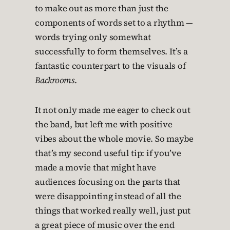
to make out as more than just the
components of words set to a rhythm —
words trying only somewhat
successfully to form themselves. It’s a
fantastic counterpart to the visuals of
Backrooms
.
It not only made me eager to check out
the band, but left me with positive
vibes about the whole movie. So maybe
that’s my second useful tip: if you’ve
made a movie that might have
audiences focusing on the parts that
were disappointing instead of all the
things that worked really well, just put
a great piece of music over the end