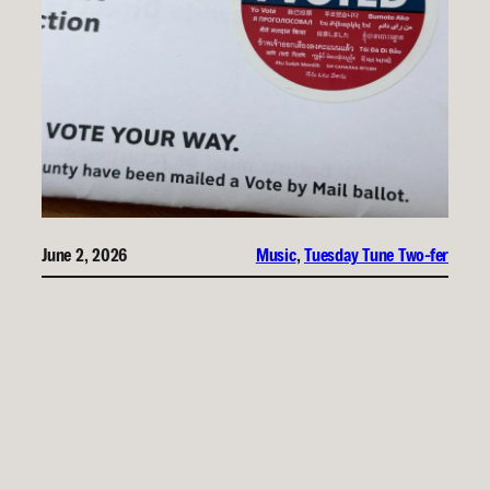
June 2, 2026
Music
, 
Tuesday Tune Two-fer