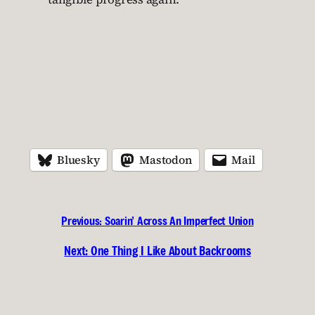
Bluesky
Mastodon
Mail
Previous:
Soarin’ Across An Imperfect Union
Next:
One Thing I Like About Backrooms