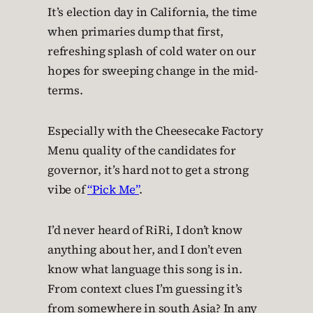
It’s election day in California, the time
when primaries dump that first,
refreshing splash of cold water on our
hopes for sweeping change in the mid-
terms.
Especially with the Cheesecake Factory
Menu quality of the candidates for
governor, it’s hard not to get a strong
vibe of
“Pick Me”
.
I’d never heard of RiRi, I don’t know
anything about her, and I don’t even
know what language this song is in.
From context clues I’m guessing it’s
from somewhere in south Asia? In any