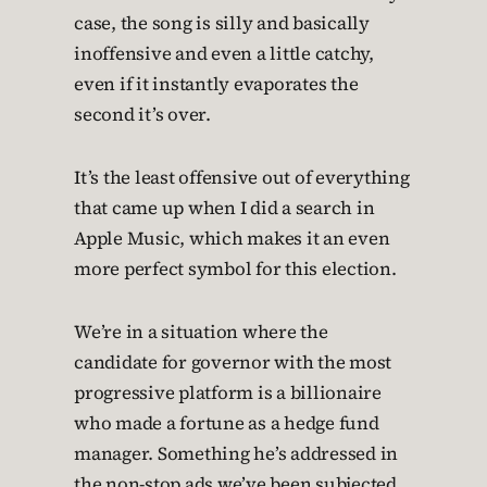
case, the song is silly and basically
inoffensive and even a little catchy,
even if it instantly evaporates the
second it’s over.
It’s the least offensive out of everything
that came up when I did a search in
Apple Music, which makes it an even
more perfect symbol for this election.
We’re in a situation where the
candidate for governor with the most
progressive platform is a billionaire
who made a fortune as a hedge fund
manager. Something he’s addressed in
the non-stop ads we’ve been subjected