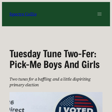
Skip
to
Spectre Collie
content
Tuesday Tune Two-Fer:
Pick-Me Boys And Girls
Two tunes for a baffling and a little dispiriting
primary election