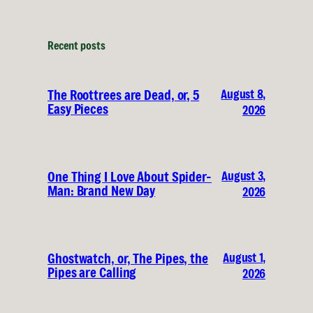
Recent posts
August 8,
The Roottrees are Dead, or, 5
Easy Pieces
2026
August 3,
One Thing I Love About Spider-
Man: Brand New Day
2026
August 1,
Ghostwatch, or, The Pipes, the
Pipes are Calling
2026