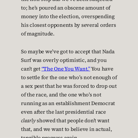
to; he’s poured an obscene amount of
money into the election, overspending
his closest opponents by several orders
of magnitude.
So maybe we’ve got to accept that Nada
Surf was overly optimistic, and you
can’t get
“The One You Want.”
You have
to settle for the one who’s not enough of
a sex pest that he was forced to drop out
of the race, and the one who’s not
running as an establishment Democrat
even after the last presidential race
clearly
showed that people don’t want
that, and we want to believe in actual,
tangible progress again.