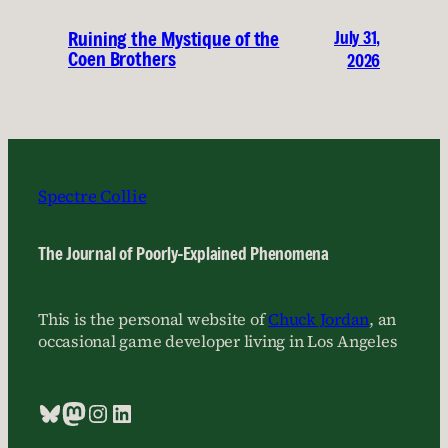
July 31,
Ruining the Mystique of the
Coen Brothers
2026
Spectre Collie
The Journal of Poorly-Explained Phenomena
This is the personal website of
Chuck Jordan
, an
occasional game developer living in Los Angeles
Bluesky
Mastodon
Instagram
LinkedIn