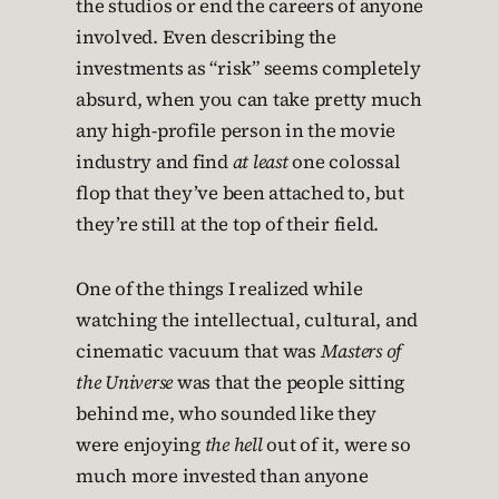
the studios or end the careers of anyone
involved. Even describing the
investments as “risk” seems completely
absurd, when you can take pretty much
any high-profile person in the movie
industry and find
at least
one colossal
flop that they’ve been attached to, but
they’re still at the top of their field.
One of the things I realized while
watching the intellectual, cultural, and
cinematic vacuum that was
Masters of
the Universe
was that the people sitting
behind me, who sounded like they
were enjoying
the hell
out of it, were so
much more invested than anyone