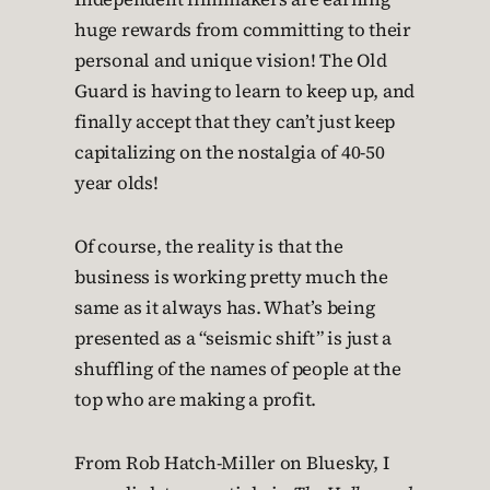
huge rewards from committing to their
personal and unique vision! The Old
Guard is having to learn to keep up, and
finally accept that they can’t just keep
capitalizing on the nostalgia of 40-50
year olds!
Of course, the reality is that the
business is working pretty much the
same as it always has. What’s being
presented as a “seismic shift” is just a
shuffling of the names of people at the
top who are making a profit.
From Rob Hatch-Miller on Bluesky, I