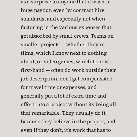
as a surprise to anyone that it wasn’t a
huge payout, even by contract hire
standards, and especially not when
factoring in the various expenses that
get absorbed by small crews. Teams on
smaller projects — whether they’re
films, which I know next to nothing
about, or video games, which I know
first-hand — often do work outside their
job description, don’t get compensated
for travel time or expenses, and
generally put a lot of extra time and
effort into a project without its being all
that remarkable. They usually do it
because they believe in the project, and
even if they don’t, it’s work that has to