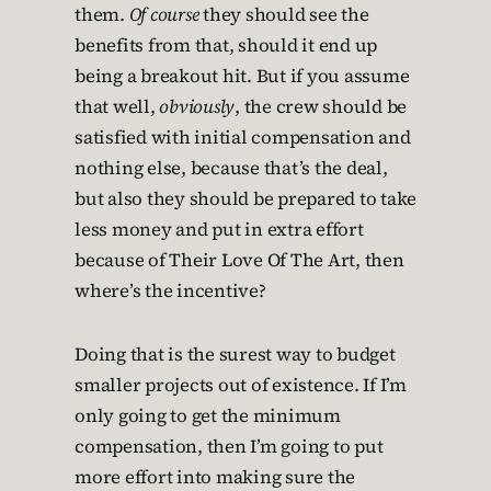
them.
Of course
they should see the
benefits from that, should it end up
being a breakout hit. But if you assume
that well,
obviously
, the crew should be
satisfied with initial compensation and
nothing else, because that’s the deal,
but also they should be prepared to take
less money and put in extra effort
because of Their Love Of The Art, then
where’s the incentive?
Doing that is the surest way to budget
smaller projects out of existence. If I’m
only going to get the minimum
compensation, then I’m going to put
more effort into making sure the