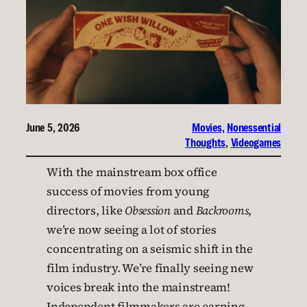
June 5, 2026
Movies
, 
Nonessential
Thoughts
, 
Videogames
With the mainstream box office
success of movies from young
directors, like
Obsession
and
Backrooms
,
we’re now seeing a lot of stories
concentrating on a seismic shift in the
film industry. We’re finally seeing new
voices break into the mainstream!
Independent filmmakers are earning