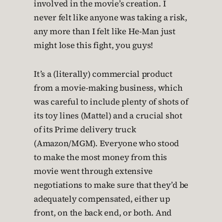
involved in the movie’s creation. I
never felt like anyone was taking a risk,
any more than I felt like He-Man just
might lose this fight, you guys!
It’s a (literally) commercial product
from a movie-making business, which
was careful to include plenty of shots of
its toy lines (Mattel) and a crucial shot
of its Prime delivery truck
(Amazon/MGM). Everyone who stood
to make the most money from this
movie went through extensive
negotiations to make sure that they’d be
adequately compensated, either up
front, on the back end, or both. And