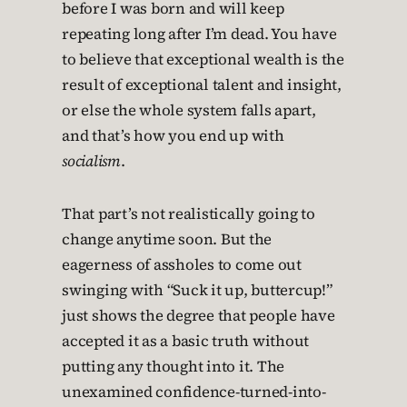
before I was born and will keep
repeating long after I’m dead. You have
to believe that exceptional wealth is the
result of exceptional talent and insight,
or else the whole system falls apart,
and that’s how you end up with
socialism
.
That part’s not realistically going to
change anytime soon. But the
eagerness of assholes to come out
swinging with “Suck it up, buttercup!”
just shows the degree that people have
accepted it as a basic truth without
putting any thought into it. The
unexamined confidence-turned-into-