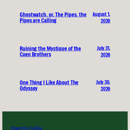
August 1,
Ghostwatch, or, The Pipes, the
Pipes are Calling
2026
July 31,
Ruining the Mystique of the
Coen Brothers
2026
July 30,
One Thing I Like About The
Odyssey
2026
Spectre Collie