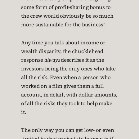
some form of profit-sharing bonus to
the crew would obviously be so much
more sustainable for the business!
Any time you talk about income or
wealth disparity, the chucklehead
response
always
describes it as the
investors being the only ones who take
all the risk. Even when a person who
worked on a film gives them a full
account, in detail, with dollar amounts,
of all the risks they took to help make
it.
The only way you can get low- or even
limited-budget projects to happen is if