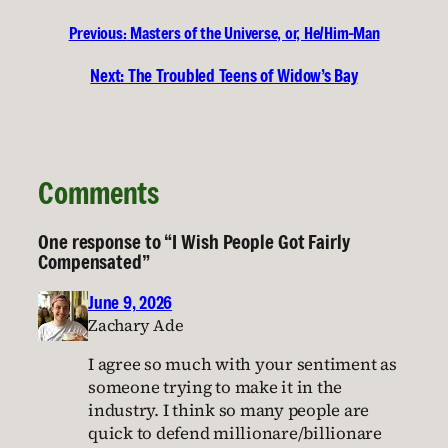
Previous:
Masters of the Universe, or, He/Him-Man
Next:
The Troubled Teens of Widow’s Bay
Comments
One response to “I Wish People Got Fairly
Compensated”
June 9, 2026
Zachary Ade
I agree so much with your sentiment as
someone trying to make it in the
industry. I think so many people are
quick to defend millionare/billionare