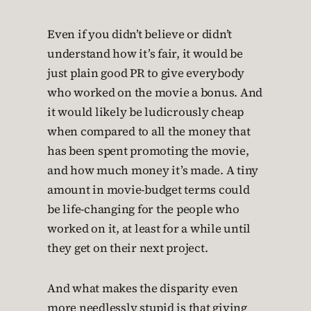
Even if you didn’t believe or didn’t
understand how it’s fair, it would be
just plain good PR to give everybody
who worked on the movie a bonus. And
it would likely be ludicrously cheap
when compared to all the money that
has been spent promoting the movie,
and how much money it’s made. A tiny
amount in movie-budget terms could
be life-changing for the people who
worked on it, at least for a while until
they get on their next project.
And what makes the disparity even
more needlessly stupid is that giving