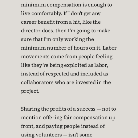
minimum compensation is enough to
live comfortably. If I don’t get any
career benefit from a hit, like the
director does, then I’m going to make
sure that I’m only working the
minimum number of hours on it. Labor
movements come from people feeling
like they’re being exploited as labor,
instead of respected and included as
collaborators who are invested in the
project.
Sharing the profits of a success — not to
mention offering fair compensation up
front, and paying people instead of
using volunteers — isn’t some