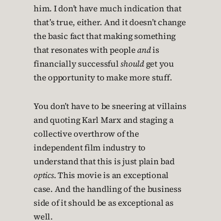
him. I don’t have much indication that
that’s true, either. And it doesn’t change
the basic fact that making something
that resonates with people
and
is
financially successful
should
get you
the opportunity to make more stuff.
You don’t have to be sneering at villains
and quoting Karl Marx and staging a
collective overthrow of the
independent film industry to
understand that this is just plain bad
optics
. This movie is an exceptional
case. And the handling of the business
side of it should be as exceptional as
well.