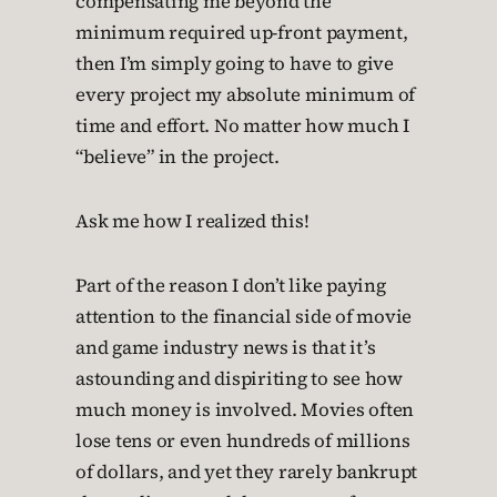
compensating me beyond the
minimum required up-front payment,
then I’m simply going to have to give
every project my absolute minimum of
time and effort. No matter how much I
“believe” in the project.
Ask me how I realized this!
Part of the reason I don’t like paying
attention to the financial side of movie
and game industry news is that it’s
astounding and dispiriting to see how
much money is involved. Movies often
lose tens or even hundreds of millions
of dollars, and yet they rarely bankrupt