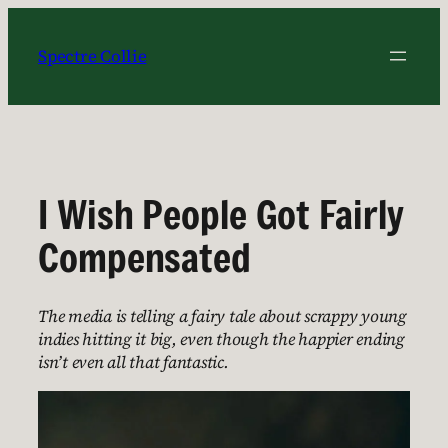
Skip
to
Spectre Collie
content
I Wish People Got Fairly
Compensated
The media is telling a fairy tale about scrappy young
indies hitting it big, even though the happier ending
isn’t even all that fantastic.