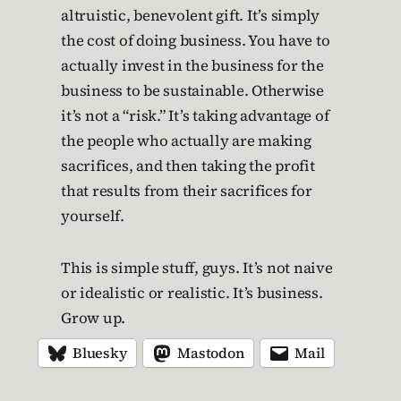
altruistic, benevolent gift. It’s simply
the cost of doing business. You have to
actually invest in the business for the
business to be sustainable. Otherwise
it’s not a “risk.” It’s taking advantage of
the people who actually are making
sacrifices, and then taking the profit
that results from their sacrifices for
yourself.
This is simple stuff, guys. It’s not naive
or idealistic or realistic. It’s business.
Grow up.
Bluesky
Mastodon
Mail