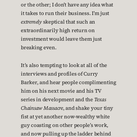
or the other; I don’t have any idea what
it takes to run their business. I’m just
extremely
skeptical that such an
extraordinarily high return on
investment would leave them just
breaking even.
It’s also tempting to look at all of the
interviews and profiles of Curry
Barker, and hear people complimenting
him on his next movie and his TV
series in development and the
Texas
Chainsaw Massacre
, and shake your tiny
fist at yet another now-wealthy white
guy coasting on other people’s work,
and now pulling up the ladder behind