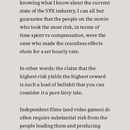
knowing what I know about the current
state of the VFX industry, I can all but
guarantee that the people on the movie
who took the most risk, in terms of
time spent vs compensation, were the
ones who made the countless effects
shots for a set hourly rate.
In other words: the claim that the
highest risk yields the highest reward
is such a load of bullshit that you can
consider it a pure fairy tale.
Independent films (and video games)
do
often require substantial risk from the
people leading them and producing