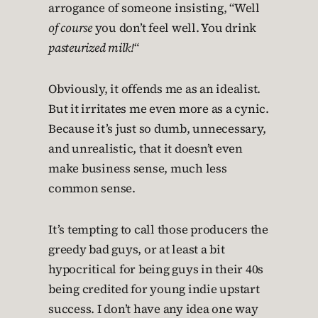
arrogance of someone insisting, “Well
of course
you don’t feel well. You drink
pasteurized milk!
“
Obviously, it offends me as an idealist.
But it irritates me even more as a cynic.
Because it’s just so dumb, unnecessary,
and unrealistic, that it doesn’t even
make business sense, much less
common sense.
It’s tempting to call those producers the
greedy bad guys, or at least a bit
hypocritical for being guys in their 40s
being credited for young indie upstart
success. I don’t have any idea one way