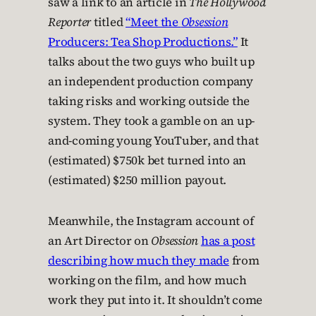
saw a link to an article in
The Hollywood
Reporter
titled
“Meet the
Obsession
Producers: Tea Shop Productions.”
It
talks about the two guys who built up
an independent production company
taking risks and working outside the
system. They took a gamble on an up-
and-coming young YouTuber, and that
(estimated) $750k bet turned into an
(estimated) $250 million payout.
Meanwhile, the Instagram account of
an Art Director on
Obsession
has a post
describing how much they made
from
working on the film, and how much
work they put into it. It shouldn’t come