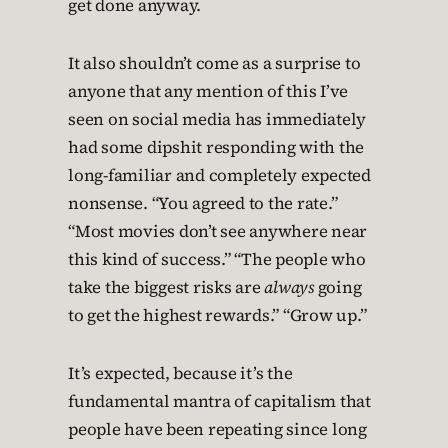
get done anyway.
It also shouldn’t come as a surprise to
anyone that any mention of this I’ve
seen on social media has immediately
had some dipshit responding with the
long-familiar and completely expected
nonsense. “You agreed to the rate.”
“Most movies don’t see anywhere near
this kind of success.” “The people who
take the biggest risks are
always
going
to get the highest rewards.” “Grow up.”
It’s expected, because it’s the
fundamental mantra of capitalism that
people have been repeating since long