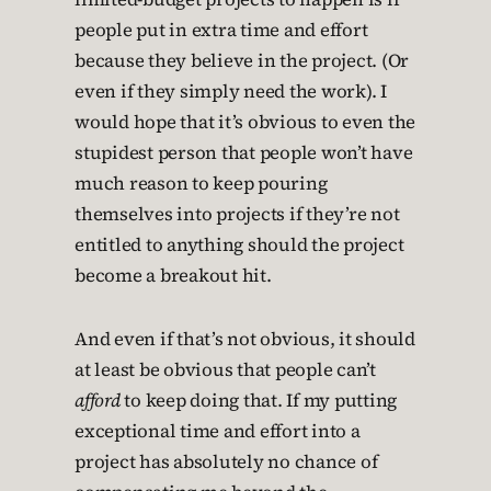
people put in extra time and effort
because they believe in the project. (Or
even if they simply need the work). I
would hope that it’s obvious to even the
stupidest person that people won’t have
much reason to keep pouring
themselves into projects if they’re not
entitled to anything should the project
become a breakout hit.
And even if that’s not obvious, it should
at least be obvious that people can’t
afford
to keep doing that. If my putting
exceptional time and effort into a
project has absolutely no chance of