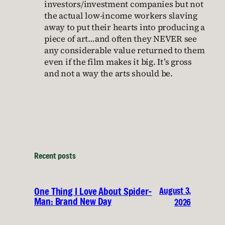
investors/investment companies but not
the actual low-income workers slaving
away to put their hearts into producing a
piece of art…and often they NEVER see
any considerable value returned to them
even if the film makes it big. It’s gross
and not a way the arts should be.
Recent posts
August 3,
One Thing I Love About Spider-
Man: Brand New Day
2026