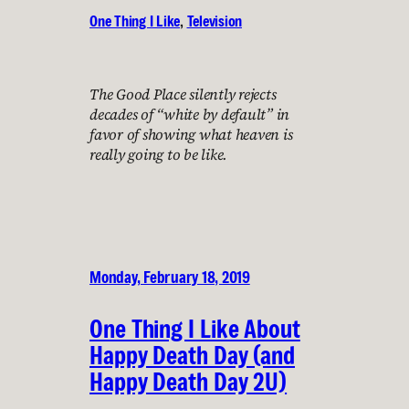
One Thing I Like
, 
Television
The Good Place silently rejects
decades of “white by default” in
favor of showing what heaven is
really going to be like.
Monday, February 18, 2019
One Thing I Like About
Happy Death Day (and
Happy Death Day 2U)