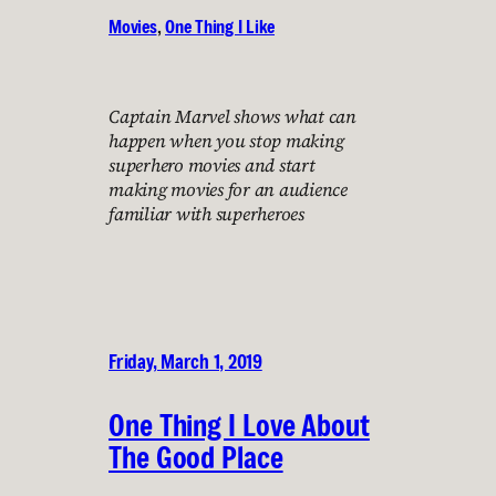
Movies
, 
One Thing I Like
Captain Marvel shows what can
happen when you stop making
superhero movies and start
making movies for an audience
familiar with superheroes
Friday, March 1, 2019
One Thing I Love About
The Good Place