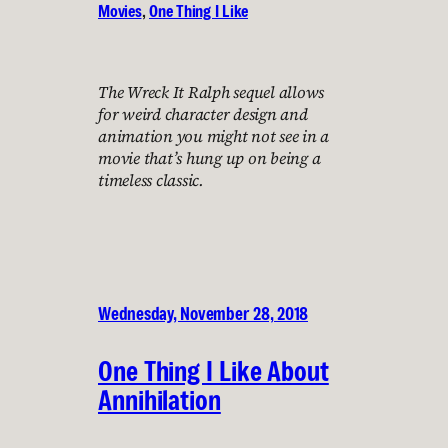
Movies
, 
One Thing I Like
The Wreck It Ralph sequel allows
for weird character design and
animation you might not see in a
movie that’s hung up on being a
timeless classic.
Wednesday, November 28, 2018
One Thing I Like About
Annihilation