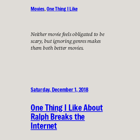
Movies
, 
One Thing I Like
Neither movie feels obligated to be
scary, but ignoring genres makes
them both better movies.
Saturday, December 1, 2018
One Thing I Like About
Ralph Breaks the
Internet