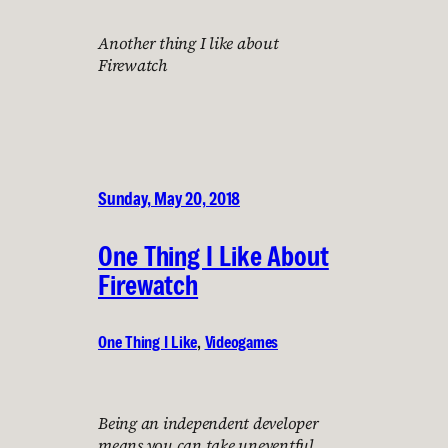
Another thing I like about
Firewatch
Sunday, May 20, 2018
One Thing I Like About
Firewatch
One Thing I Like
, 
Videogames
Being an independent developer
means you can take uneventful