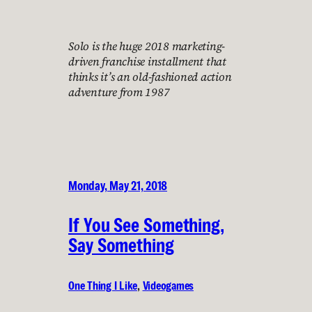
Solo is the huge 2018 marketing-
driven franchise installment that
thinks it’s an old-fashioned action
adventure from 1987
Monday, May 21, 2018
If You See Something,
Say Something
One Thing I Like
, 
Videogames