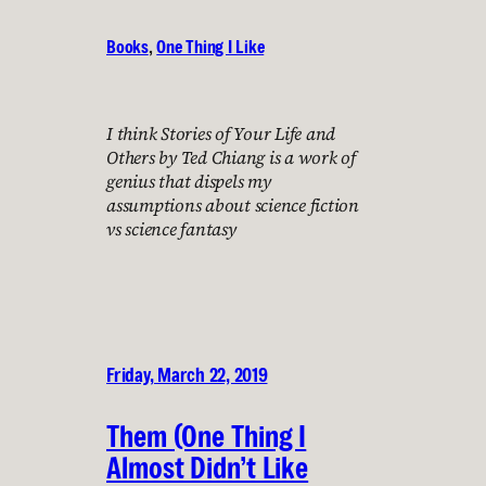
Books
, 
One Thing I Like
I think Stories of Your Life and
Others by Ted Chiang is a work of
genius that dispels my
assumptions about science fiction
vs science fantasy
Friday, March 22, 2019
Them (One Thing I
Almost Didn’t Like