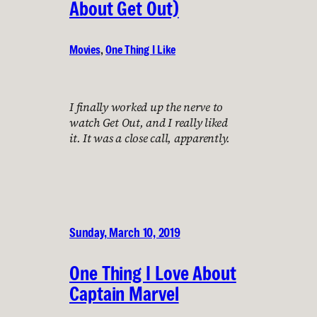
About Get Out)
Movies
, 
One Thing I Like
I finally worked up the nerve to
watch Get Out, and I really liked
it. It was a close call, apparently.
Sunday, March 10, 2019
One Thing I Love About
Captain Marvel