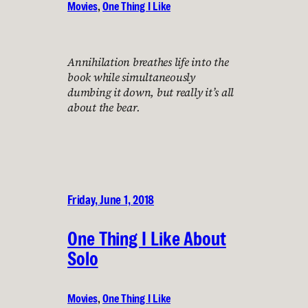
Movies
, 
One Thing I Like
Annihilation breathes life into the
book while simultaneously
dumbing it down, but really it’s all
about the bear.
Friday, June 1, 2018
One Thing I Like About
Solo
Movies
, 
One Thing I Like