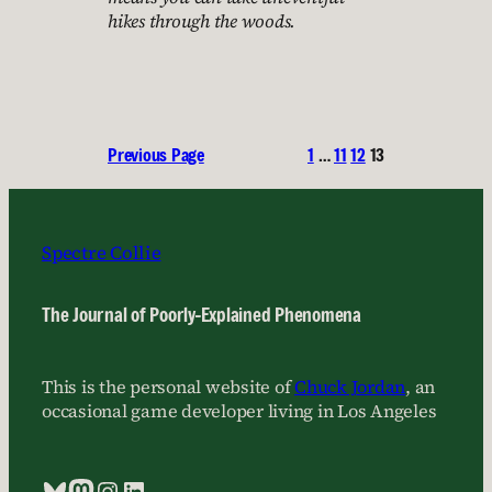
hikes through the woods.
Previous Page
1
…
11
12
13
Spectre Collie
The Journal of Poorly-Explained Phenomena
This is the personal website of
Chuck Jordan
, an
occasional game developer living in Los Angeles
Bluesky
Mastodon
Instagram
LinkedIn