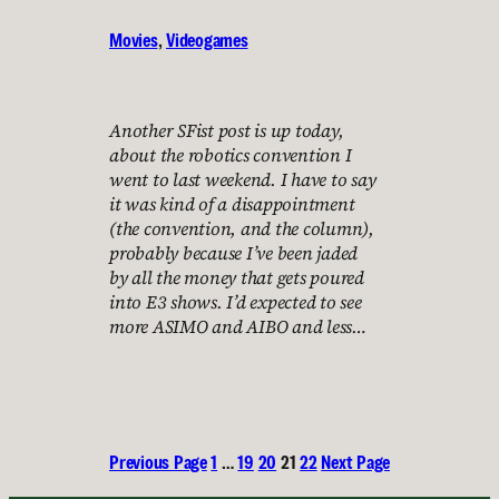
Movies
, 
Videogames
Another SFist post is up today,
about the robotics convention I
went to last weekend. I have to say
it was kind of a disappointment
(the convention, and the column),
probably because I’ve been jaded
by all the money that gets poured
into E3 shows. I’d expected to see
more ASIMO and AIBO and less…
Previous Page
1
…
19
20
21
22
Next Page