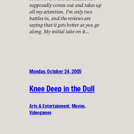
supposedly comes out and takes up
all my attention. I’m only two
battles in, and the reviews are
saying that it gets better as you go
along. My initial take on it…
Monday, October 24, 2005
Knee Deep in the Dull
Arts & Entertainment
, 
Movies
, 
Videogames