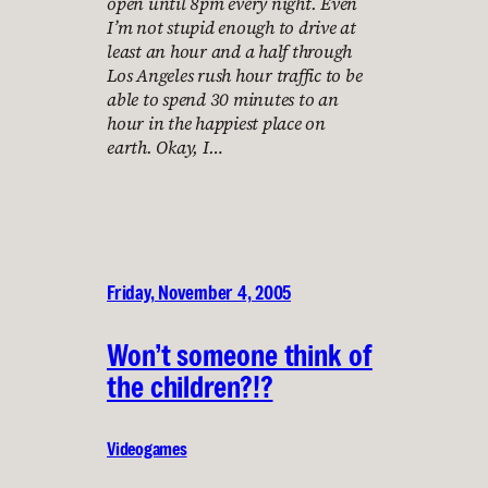
open until 8pm every night. Even
I’m not stupid enough to drive at
least an hour and a half through
Los Angeles rush hour traffic to be
able to spend 30 minutes to an
hour in the happiest place on
earth. Okay, I…
Friday, November 4, 2005
Won’t someone think of
the children?!?
Videogames