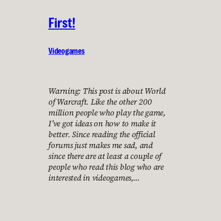
First!
Videogames
Warning: This post is about World
of Warcraft. Like the other 200
million people who play the game,
I’ve got ideas on how to make it
better. Since reading the official
forums just makes me sad, and
since there are at least a couple of
people who read this blog who are
interested in videogames,…