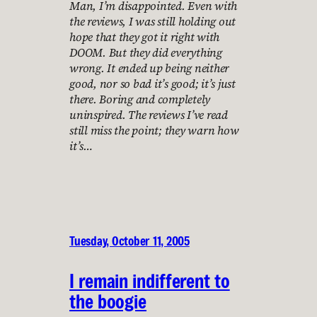
Man, I’m disappointed. Even with
the reviews, I was still holding out
hope that they got it right with
DOOM. But they did everything
wrong. It ended up being neither
good, nor so bad it’s good; it’s just
there. Boring and completely
uninspired. The reviews I’ve read
still miss the point; they warn how
it’s…
Tuesday, October 11, 2005
I remain indifferent to
the boogie