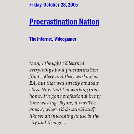
Friday, October 28, 2005
Procrastination Nation
The Internet
, 
Videogames
Man, I thought I’d learned
everything about procrastination
from college and then working at
EA, but that was strictly amateur
class. Now that I’m working from
home, I’ve gone professional in my
time-wasting. Before, it was The
Sims 2, where I’d do stupid stuff
like see an interesting house in the
city and then go…