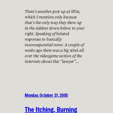
There’s another post up at SFist,
which I mention only because
that’s the only way they show up
in the sidebar down below to your
right. Speaking of belated
responses to basically
inconsequential news: A couple of
weeks ago there was a big stink all
over the videogame section of the
internets about this “lawyer”…
Monday, October 31, 2005
The Itching, Burning