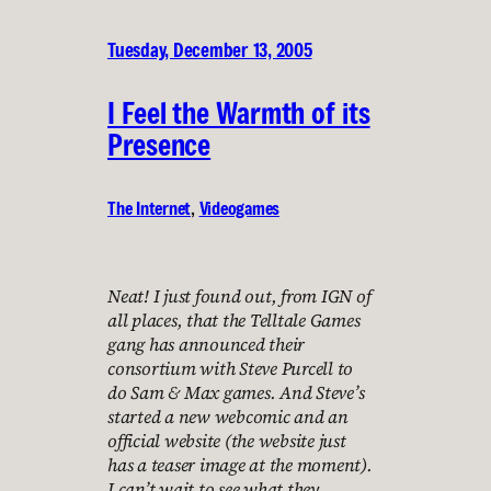
Tuesday, December 13, 2005
I Feel the Warmth of its
Presence
The Internet
, 
Videogames
Neat! I just found out, from IGN of
all places, that the Telltale Games
gang has announced their
consortium with Steve Purcell to
do Sam & Max games. And Steve’s
started a new webcomic and an
official website (the website just
has a teaser image at the moment).
I can’t wait to see what they…