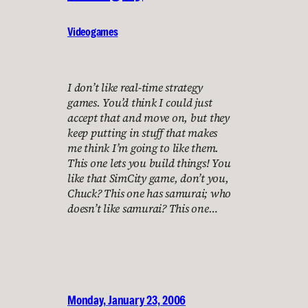
Videogames
I don’t like real-time strategy
games. You’d think I could just
accept that and move on, but they
keep putting in stuff that makes
me think I’m going to like them.
This one lets you build things! You
like that SimCity game, don’t you,
Chuck? This one has samurai; who
doesn’t like samurai? This one…
Monday, January 23, 2006