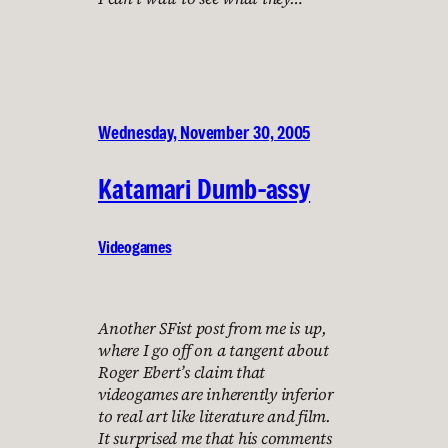
Wednesday, November 30, 2005
Katamari Dumb-assy
Videogames
Another SFist post from me is up,
where I go off on a tangent about
Roger Ebert’s claim that
videogames are inherently inferior
to real art like literature and film.
It surprised me that his comments