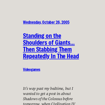
Wednesday, October 26, 2005
Standing on the
Shoulders of Giants…
Then Stabbing Them
Repeatedly In The Head
Videogames
It’s way past my bedtime, but I
wanted to get a post in about
Shadows of the Colossus before
tomorrow, when Civilization IV