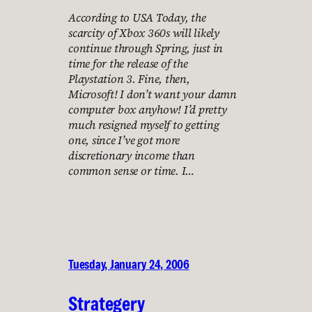
According to USA Today, the
scarcity of Xbox 360s will likely
continue through Spring, just in
time for the release of the
Playstation 3. Fine, then,
Microsoft! I don’t want your damn
computer box anyhow! I’d pretty
much resigned myself to getting
one, since I’ve got more
discretionary income than
common sense or time. I…
Tuesday, January 24, 2006
Strategery