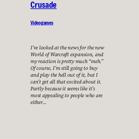
Crusade
Videogames
I’ve looked at the news for the new
World of Warcraft expansion, and
my reaction is pretty much “meh.”
Of course, I’m still going to buy
and play the hell out of it, but I
can’t get all that excited about it.
Partly because it seems like it’s
most appealing to people who are
either…