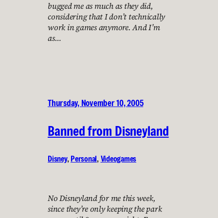
bugged me as much as they did,
considering that I don’t technically
work in games anymore. And I’m
as…
Thursday, November 10, 2005
Banned from Disneyland
Disney
, 
Personal
, 
Videogames
No Disneyland for me this week,
since they’re only keeping the park