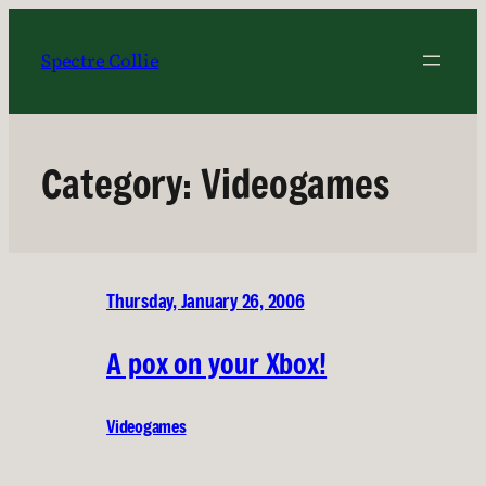
Skip
to
Spectre Collie
content
Category:
Videogames
Thursday, January 26, 2006
A pox on your Xbox!
Videogames