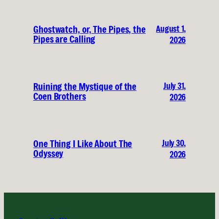
August 1,
Ghostwatch, or, The Pipes, the
Pipes are Calling
2026
July 31,
Ruining the Mystique of the
Coen Brothers
2026
July 30,
One Thing I Like About The
Odyssey
2026