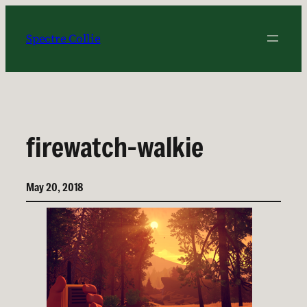
Skip
to
Spectre Collie
content
firewatch-walkie
May 20, 2018