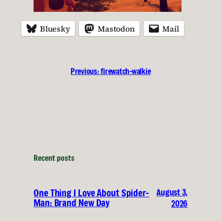
Bluesky
Mastodon
Mail
Previous:
firewatch-walkie
Recent posts
August 3,
One Thing I Love About Spider-
Man: Brand New Day
2026