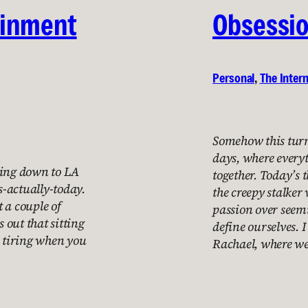
ainment
Obsessi
Personal
, 
The Inter
Somehow this turn
days, where everyt
ving down to LA
together. Today’s
-actually-today.
the creepy stalker 
t a couple of
passion over see
s out that sitting
define ourselves. 
s tiring when you
Rachael, where we