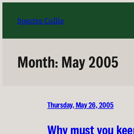
Skip
to
Spectre Collie
content
Month:
May 2005
Thursday, May 26, 2005
Why must you kee