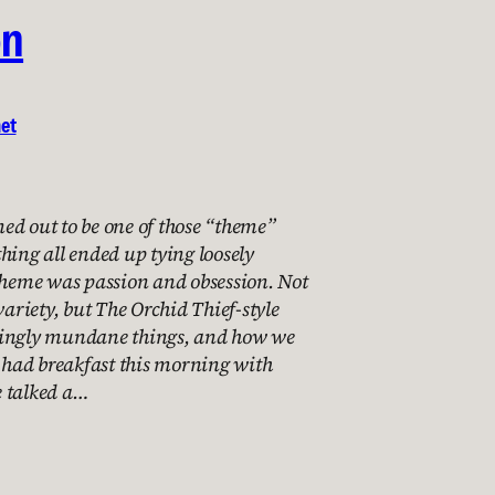
on
net
ed out to be one of those “theme”
hing all ended up tying loosely
 theme was passion and obsession. Not
variety, but The Orchid Thief-style
mingly mundane things, and how we
I had breakfast this morning with
 talked a…