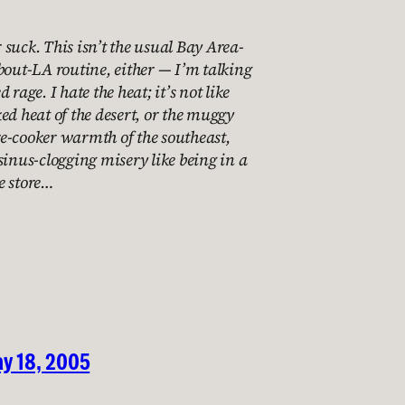
suck. This isn’t the usual Bay Area-
bout-LA routine, either — I’m talking
 rage. I hate the heat; it’s not like
ed heat of the desert, or the muggy
e-cooker warmth of the southeast,
sinus-clogging misery like being in a
e store…
y 18, 2005