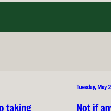
Tuesday, May 
p taking
Not if an