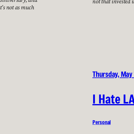
not that invested in
t’s not as much
Thursday, May
I Hate L
Personal