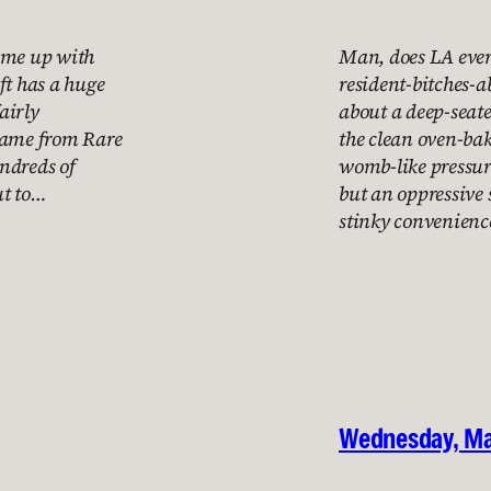
come up with
Man, does LA ever 
ft has a huge
resident-bitches-a
fairly
about a deep-seated
 game from Rare
the clean oven-bak
ndreds of
womb-like pressur
ut to…
but an oppressive 
stinky convenienc
Wednesday, Ma