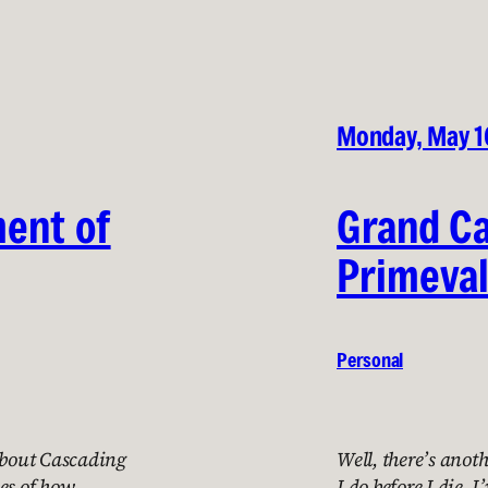
Monday, May 1
ment of
Grand C
Primeval
Personal
 about Cascading
Well, there’s anoth
es of how
I do before I die. 