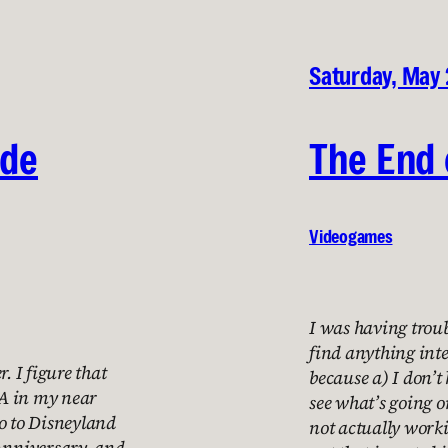
Saturday, May 
ide
The End 
Videogames
I was having troub
find anything inte
. I figure that
because a) I don’t
 LA in my near
see what’s going o
 go to Disneyland
not actually work
 Anniversary, and