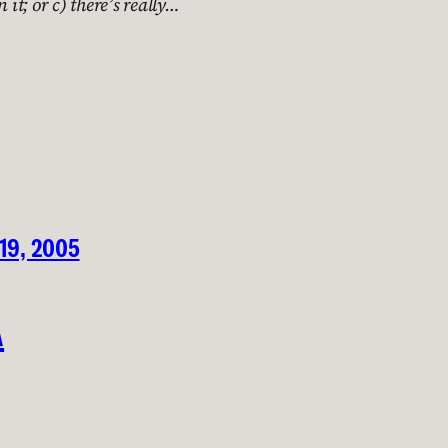
 it; or c) there’s really…
 19, 2005
A