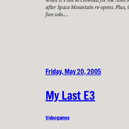
after Space Mountain re-opens. Plus, i
fun solo.…
Friday, May 20, 2005
My Last E3
Videogames