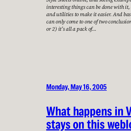
interesting things can be done with it,
and utilities to make it easier. And base
can only come to one of two conclusion
or 2) it’s all a pack of…
Monday, May 16, 2005
What happens in 
stays on this webl