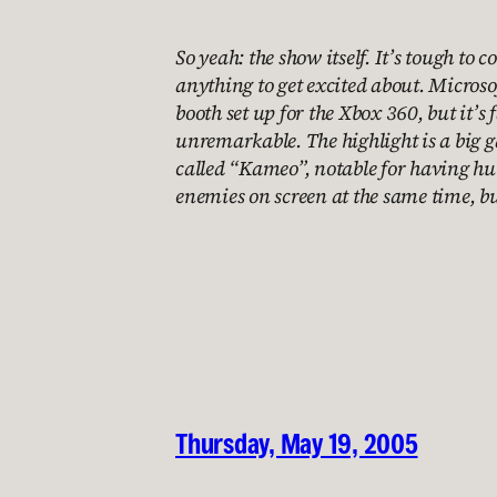
So yeah: the show itself. It’s tough to 
anything to get excited about. Microso
booth set up for the Xbox 360, but it’s 
unremarkable. The highlight is a big
called “Kameo”, notable for having hu
enemies on screen at the same time, b
Thursday, May 19, 2005