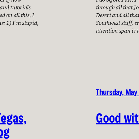
 and tutorials
through all that J
d on all this, I
Desert and all th
s: 1) I’m stupid,
Southwest stuff, 
attention span is 
Thursday, May 
Vegas,
Good wi
og