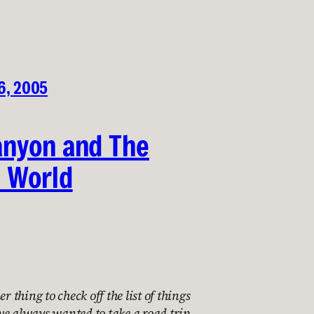
6, 2005
anyon and The
 World
er thing to check off the list of things
I’ve always wanted to take a road trip