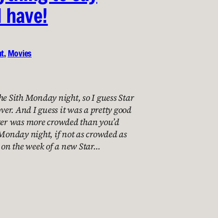
I have!
nt
, 
Movies
he Sith Monday night, so I guess Star
over. And I guess it was a pretty good
ater was more crowded than you’d
 Monday night, if not as crowded as
e on the week of a new Star…