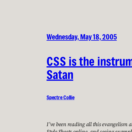
Wednesday, May 18, 2005
CSS is the instru
Satan
Spectre Collie
I’ve been reading all this evangelism
Style Sheets online, and seeing exampl