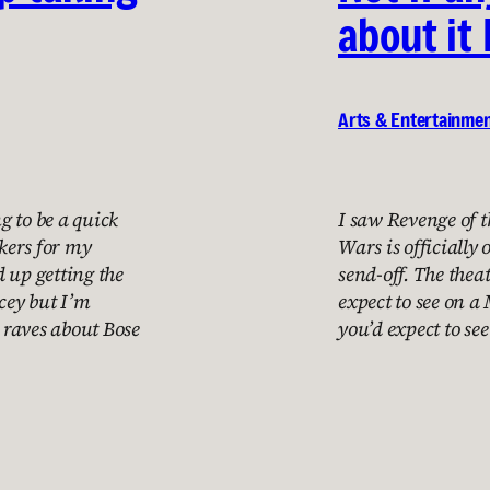
about it 
Arts & Entertainme
ng to be a quick
I saw Revenge of t
akers for my
Wars is officially 
 up getting the
send-off. The the
cey but I’m
expect to see on a
 raves about Bose
you’d expect to se