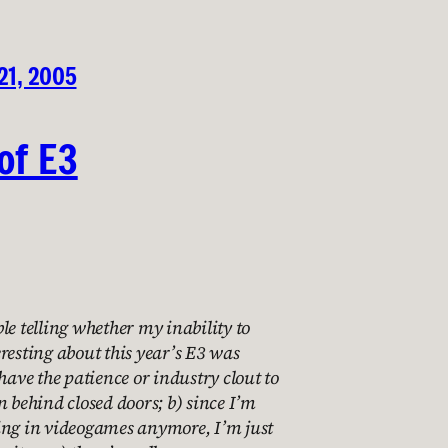
21, 2005
of E3
le telling whether my inability to
resting about this year’s E3 was
 have the patience or industry clout to
n behind closed doors; b) since I’m
ing in videogames anymore, I’m just