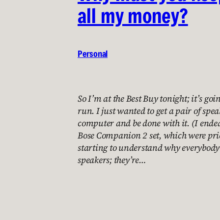
all my money?
Personal
So I’m at the Best Buy tonight; it’s goi
run. I just wanted to get a pair of spe
computer and be done with it. (I ended
Bose Companion 2 set, which were pri
starting to understand why everybody
speakers; they’re…