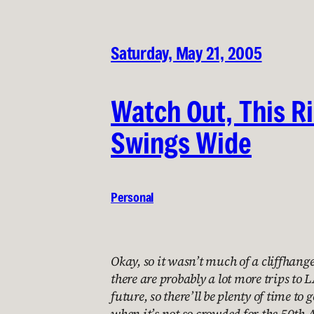
Saturday, May 21, 2005
Watch Out, This R
Swings Wide
Personal
Okay, so it wasn’t much of a cliffhanger
there are probably a lot more trips to
future, so there’ll be plenty of time to
when it’s not so crowded for the 50th