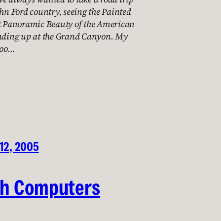
ohn Ford country, seeing the Painted
at Panoramic Beauty of the American
ending up at the Grand Canyon. My
too…
12, 2005
th Computers