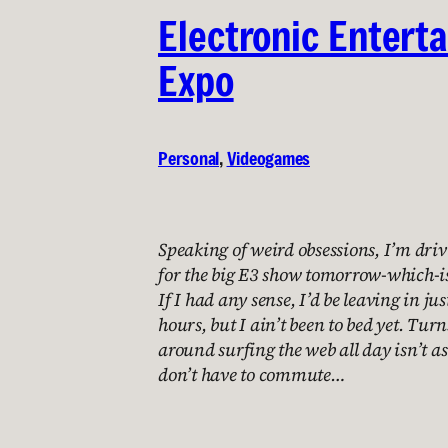
Electronic Entert
Expo
Personal
, 
Videogames
Speaking of weird obsessions, I’m dri
for the big E3 show tomorrow-which-is
If I had any sense, I’d be leaving in jus
hours, but I ain’t been to bed yet. Turn
around surfing the web all day isn’t a
don’t have to commute…