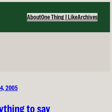
About
One Thing I Like
Archives
24, 2005
ything to say