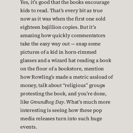
Yes, it’s good that the books encourage
kids to read. That’s every bit as true
now as it was when the first one sold
eighteen bajillion copies. But it’s
amazing how quickly commentators
take the easy way out — snap some
pictures of a kid in horn-rimmed
glasses and a wizard hat reading a book
on the floor of a bookstore, mention
how Rowling’s made a metric assload of
money, talk about “religious” groups
protesting the book, and you’re done,
like
Groundhog Day
. What’s much more
interesting is seeing how these pop
media releases turn into such huge
events.