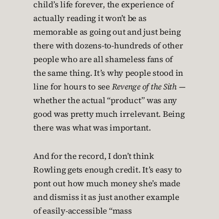
child’s life forever, the experience of
actually reading it won’t be as
memorable as going out and just being
there with dozens-to-hundreds of other
people who are all shameless fans of
the same thing. It’s why people stood in
line for hours to see
Revenge of the Sith
—
whether the actual “product” was any
good was pretty much irrelevant. Being
there was what was important.
And for the record, I don’t think
Rowling gets enough credit. It’s easy to
pont out how much money she’s made
and dismiss it as just another example
of easily-accessible “mass