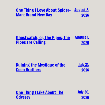
August 3,
One Thing I Love About Spider-
Man: Brand New Day
2026
August 1,
Ghostwatch, or, The Pipes, the
Pipes are Calling
2026
July 31,
Ruining the Mystique of the
Coen Brothers
2026
July 30,
One Thing I Like About The
Odyssey
2026