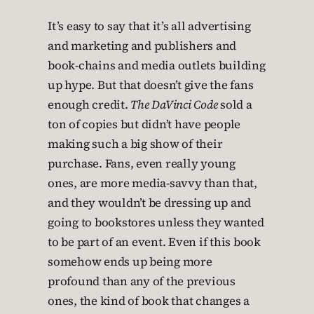
It’s easy to say that it’s all advertising
and marketing and publishers and
book-chains and media outlets building
up hype. But that doesn’t give the fans
enough credit.
The DaVinci Code
sold a
ton of copies but didn’t have people
making such a big show of their
purchase. Fans, even really young
ones, are more media-savvy than that,
and they wouldn’t be dressing up and
going to bookstores unless they wanted
to be part of an event. Even if this book
somehow ends up being more
profound than any of the previous
ones, the kind of book that changes a