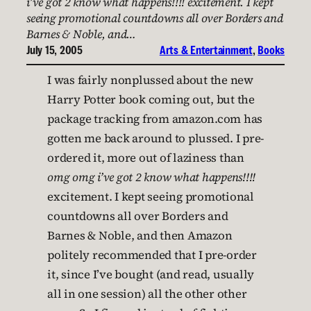
i’ve got 2 know what happens!!!! excitement. I kept
seeing promotional countdowns all over Borders and
Barnes & Noble, and…
July 15, 2005
Arts & Entertainment
, 
Books
I was fairly nonplussed about the new
Harry Potter book coming out, but the
package tracking from amazon.com has
gotten me back around to plussed. I pre-
ordered it, more out of laziness than
omg omg i’ve got 2 know what happens!!!!
excitement. I kept seeing promotional
countdowns all over Borders and
Barnes & Noble, and then Amazon
politely recommended that I pre-order
it, since I’ve bought (and read, usually
all in one session) all the other other