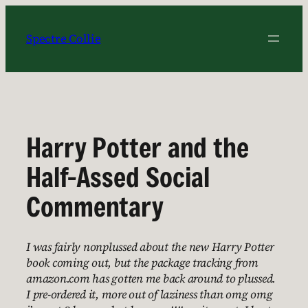
Skip
to
Spectre Collie
content
Harry Potter and the
Half-Assed Social
Commentary
I was fairly nonplussed about the new Harry Potter
book coming out, but the package tracking from
amazon.com has gotten me back around to plussed.
I pre-ordered it, more out of laziness than omg omg