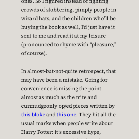
ones. So I figured instead of fighting
crowds of slobbering, pimply people in
wizard hats, and the children who’ll be
buying the book as well, I’d just have it
sent to me and read it at my leisure
(pronounced to rhyme with “pleasure,”
of course).
In almost-but-not-quite retrospect, that
may have been a mistake. Going for
convenience is missing the point
almost as much as the trite and
curmudgeonly op/ed pieces written by
this bloke
and
this one
. They hit all the
usual marks when people write about
Harry Potter: it’s excessive hype,