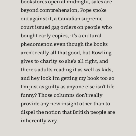
bookstores open at midnight, sales are
beyond comprehension, Pope spoke
out against it, a Canadian supreme
court issued gag orders on people who
bought early copies, it’s a cultural
phenomenon even though the books
aren’t really all that good, but Rowling
gives to charity so she’s all right, and
there’s adults reading it as well as kids,
and hey look I’m getting my book too so
I’m just as guilty as anyone else isn’t life
funny? Those columns don’t really
provide any new insight other than to
dispel the notion that British people are
inherently wry.