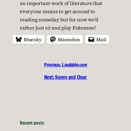
an important work of literature that
everyone means to get around to
reading someday but for now we’d
rather just sit and play Pokemon?
Bluesky
Mastodon
Mail
Previous:
Laudable.com
Next:
Sunny and Clear
Recent posts