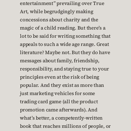
entertainment” prevailing over True
Art, while begrudgingly making
concessions about charity and the
magic of a child reading. But there’s a
lot to be said for writing something that
appeals to such a wide age range. Great
literature? Maybe not. But they do have
messages about family, friendship,
responsibility, and staying true to your
principles even at the risk of being
popular. And they exist as more than
just marketing vehicles for some
trading card game (all the product
promotion came afterwards). And
what’s better, a competently-written
book that reaches millions of people, or