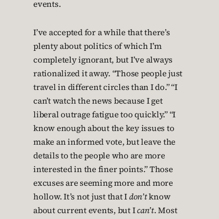
events.
I’ve accepted for a while that there’s
plenty about politics of which I’m
completely ignorant, but I’ve always
rationalized it away. “Those people just
travel in different circles than I do.” “I
can’t watch the news because I get
liberal outrage fatigue too quickly.” “I
know enough about the key issues to
make an informed vote, but leave the
details to the people who are more
interested in the finer points.” Those
excuses are seeming more and more
hollow. It’s not just that I
don’t
know
about current events, but I
can’t
. Most