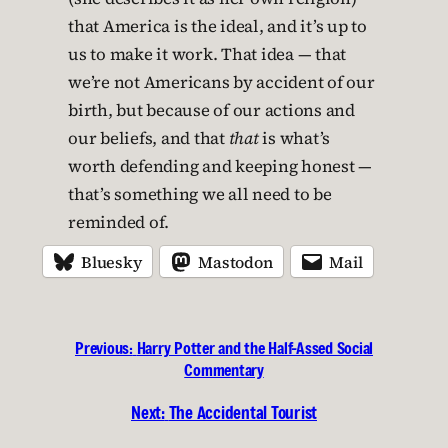
that America is the ideal, and it’s up to
us to make it work. That idea — that
we’re not Americans by accident of our
birth, but because of our actions and
our beliefs, and that
that
is what’s
worth defending and keeping honest —
that’s something we all need to be
reminded of.
Bluesky
Mastodon
Mail
Previous:
Harry Potter and the Half-Assed Social
Commentary
Next:
The Accidental Tourist