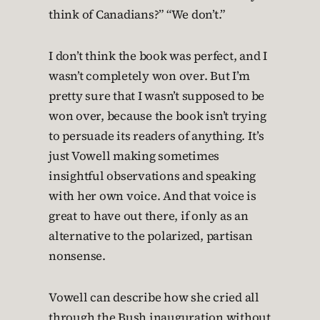
think of Canadians?” “We don’t.”
I don’t think the book was perfect, and I
wasn’t completely won over. But I’m
pretty sure that I wasn’t supposed to be
won over, because the book isn’t trying
to persuade its readers of anything. It’s
just Vowell making sometimes
insightful observations and speaking
with her own voice. And that voice is
great to have out there, if only as an
alternative to the polarized, partisan
nonsense.
Vowell can describe how she cried all
through the Bush inauguration without