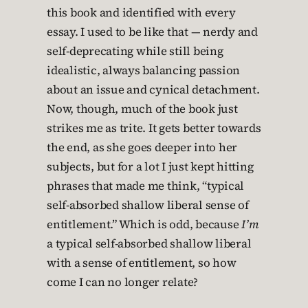
this book and identified with every
essay. I used to be like that — nerdy and
self-deprecating while still being
idealistic, always balancing passion
about an issue and cynical detachment.
Now, though, much of the book just
strikes me as trite. It gets better towards
the end, as she goes deeper into her
subjects, but for a lot I just kept hitting
phrases that made me think, “typical
self-absorbed shallow liberal sense of
entitlement.” Which is odd, because
I’m
a typical self-absorbed shallow liberal
with a sense of entitlement, so how
come I can no longer relate?