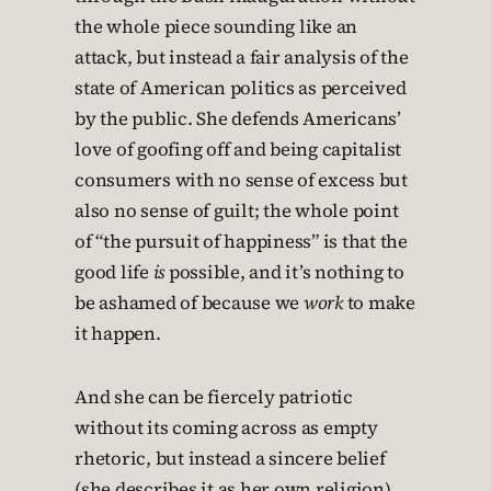
the whole piece sounding like an
attack, but instead a fair analysis of the
state of American politics as perceived
by the public. She defends Americans’
love of goofing off and being capitalist
consumers with no sense of excess but
also no sense of guilt; the whole point
of “the pursuit of happiness” is that the
good life
is
possible, and it’s nothing to
be ashamed of because we
work
to make
it happen.
And she can be fiercely patriotic
without its coming across as empty
rhetoric, but instead a sincere belief
(she describes it as her own religion)