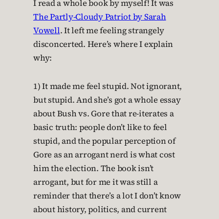
I read a whole book by myself! It was
The Partly-Cloudy Patriot by Sarah
Vowell
. It left me feeling strangely
disconcerted. Here’s where I explain
why:
1) It made me feel stupid. Not ignorant,
but stupid. And she’s got a whole essay
about Bush vs. Gore that re-iterates a
basic truth: people don’t like to feel
stupid, and the popular perception of
Gore as an arrogant nerd is what cost
him the election. The book isn’t
arrogant, but for me it was still a
reminder that there’s a lot I don’t know
about history, politics, and current