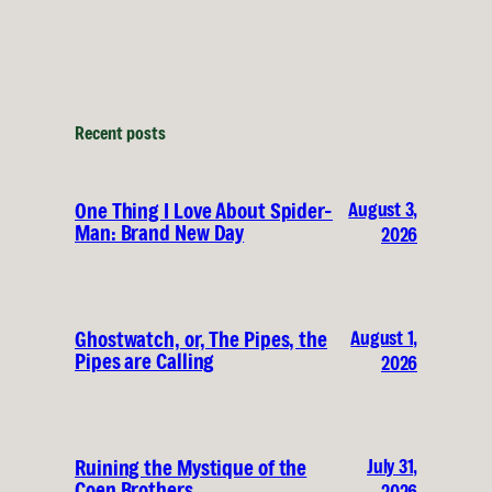
Recent posts
August 3,
One Thing I Love About Spider-
Man: Brand New Day
2026
August 1,
Ghostwatch, or, The Pipes, the
Pipes are Calling
2026
July 31,
Ruining the Mystique of the
Coen Brothers
2026