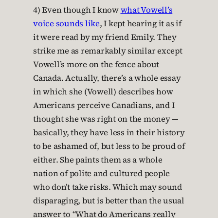
4) Even though I know
what Vowell’s
voice sounds like
, I kept hearing it as if
it were read by my friend Emily. They
strike me as remarkably similar except
Vowell’s more on the fence about
Canada. Actually, there’s a whole essay
in which she (Vowell) describes how
Americans perceive Canadians, and I
thought she was right on the money —
basically, they have less in their history
to be ashamed of, but less to be proud of
either. She paints them as a whole
nation of polite and cultured people
who don’t take risks. Which may sound
disparaging, but is better than the usual
answer to “What do Americans really