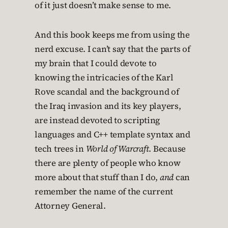
of it just doesn’t make sense to me.
And this book keeps me from using the
nerd excuse. I can’t say that the parts of
my brain that I could devote to
knowing the intricacies of the Karl
Rove scandal and the background of
the Iraq invasion and its key players,
are instead devoted to scripting
languages and C++ template syntax and
tech trees in
World of Warcraft
. Because
there are plenty of people who know
more about that stuff than I do,
and
can
remember the name of the current
Attorney General.