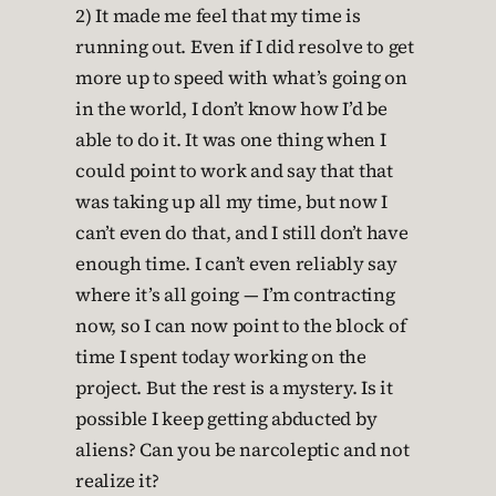
2) It made me feel that my time is
running out. Even if I did resolve to get
more up to speed with what’s going on
in the world, I don’t know how I’d be
able to do it. It was one thing when I
could point to work and say that that
was taking up all my time, but now I
can’t even do that, and I still don’t have
enough time. I can’t even reliably say
where it’s all going — I’m contracting
now, so I can now point to the block of
time I spent today working on the
project. But the rest is a mystery. Is it
possible I keep getting abducted by
aliens? Can you be narcoleptic and not
realize it?