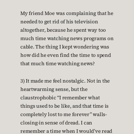
My friend Moe was complaining that he
needed to get rid of his television
altogether, because he spent way too
much time watching news programs on
cable. The thing I kept wondering was
how did he even find the time to spend
that much time watching news?
3) It made me feel nostalgic. Not in the
heartwarming sense, but the
claustrophobic “I remember what
things used to be like, and that time is
completely lost to me forever” walls-
closing-in sense of dread. I can
remember a time when I would’ve read