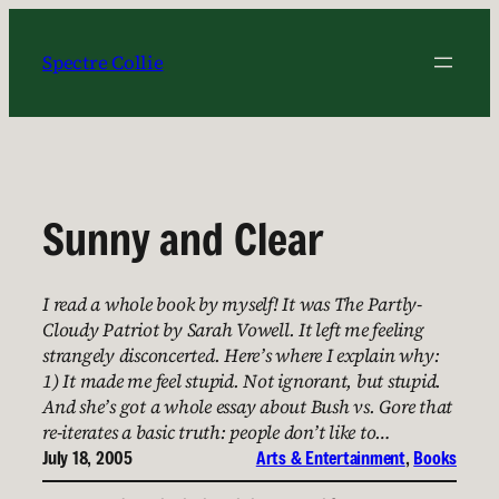
Skip
to
Spectre Collie
content
Sunny and Clear
I read a whole book by myself! It was The Partly-
Cloudy Patriot by Sarah Vowell. It left me feeling
strangely disconcerted. Here’s where I explain why:
1) It made me feel stupid. Not ignorant, but stupid.
And she’s got a whole essay about Bush vs. Gore that
re-iterates a basic truth: people don’t like to…
July 18, 2005
Arts & Entertainment
, 
Books