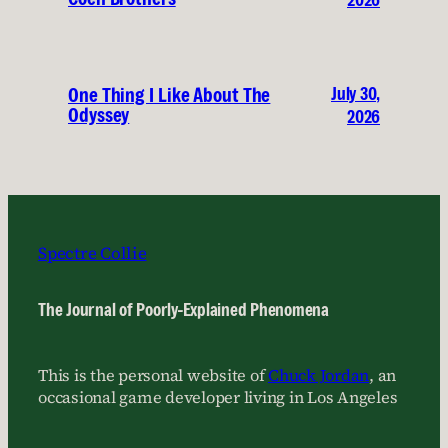
July 30,
One Thing I Like About The
Odyssey
2026
Spectre Collie
The Journal of Poorly-Explained Phenomena
This is the personal website of
Chuck Jordan
, an
occasional game developer living in Los Angeles