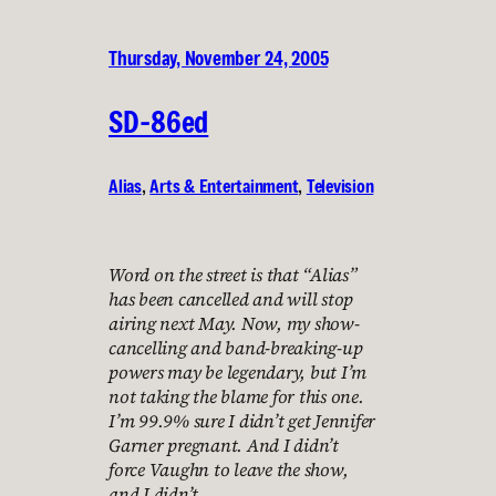
Thursday, November 24, 2005
SD-86ed
Alias
, 
Arts & Entertainment
, 
Television
Word on the street is that “Alias”
has been cancelled and will stop
airing next May. Now, my show-
cancelling and band-breaking-up
powers may be legendary, but I’m
not taking the blame for this one.
I’m 99.9% sure I didn’t get Jennifer
Garner pregnant. And I didn’t
force Vaughn to leave the show,
and I didn’t…