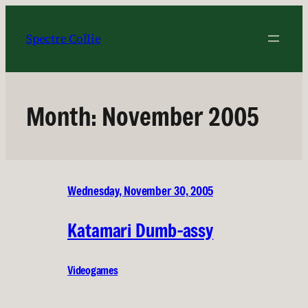
Skip
to
Spectre Collie
content
Month:
November 2005
Wednesday, November 30, 2005
Katamari Dumb-assy
Videogames