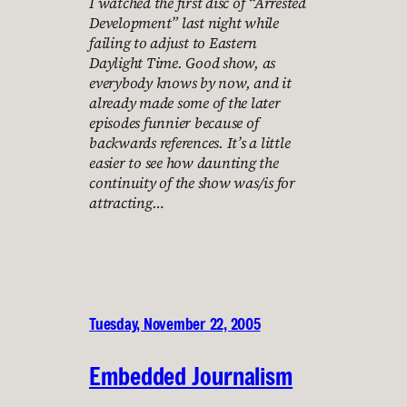
I watched the first disc of “Arrested
Development” last night while
failing to adjust to Eastern
Daylight Time. Good show, as
everybody knows by now, and it
already made some of the later
episodes funnier because of
backwards references. It’s a little
easier to see how daunting the
continuity of the show was/is for
attracting…
Tuesday, November 22, 2005
Embedded Journalism