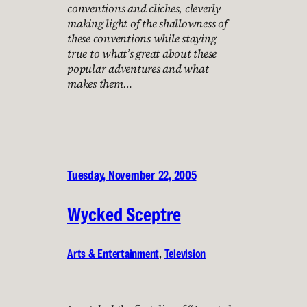
conventions and cliches, cleverly
making light of the shallowness of
these conventions while staying
true to what’s great about these
popular adventures and what
makes them…
Tuesday, November 22, 2005
Wycked Sceptre
Arts & Entertainment
, 
Television