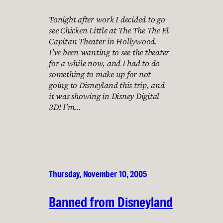
Tonight after work I decided to go
see Chicken Little at The The The El
Capitan Theater in Hollywood.
I’ve been wanting to see the theater
for a while now, and I had to do
something to make up for not
going to Disneyland this trip, and
it was showing in Disney Digital
3D! I’m…
Thursday, November 10, 2005
Banned from Disneyland