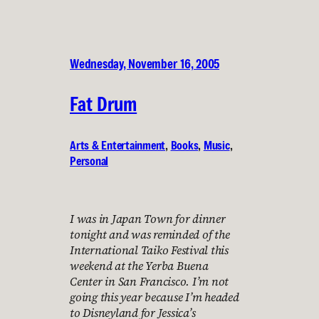
Wednesday, November 16, 2005
Fat Drum
Arts & Entertainment
, 
Books
, 
Music
, 
Personal
I was in Japan Town for dinner
tonight and was reminded of the
International Taiko Festival this
weekend at the Yerba Buena
Center in San Francisco. I’m not
going this year because I’m headed
to Disneyland for Jessica’s