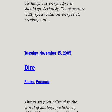
birthday, but everybody else
should go. Seriously. The shows are
really spectacular on every level,
breaking out…
Tuesday, November 15, 2005
Dire
Books
, 
Personal
Things are pretty dismal in the
world of kludgey, predictable,