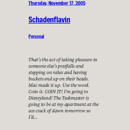
Thursday, November 17, 2005
Schadenflavin
Personal
That’s the act of taking pleasure in
someone else’s pratfalls and
stepping on rakes and having
buckets end up on their heads.
Mac made it up. Use the word.
Coin it. COIN IT! I’m going to
Disneyland! The Taskmaster is
going to be at my apartment at the
ass crack of dawn tomorrow so
I’d…