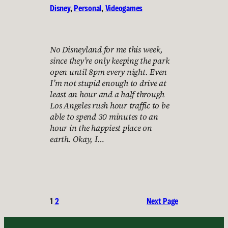
Disney
, 
Personal
, 
Videogames
No Disneyland for me this week,
since they’re only keeping the park
open until 8pm every night. Even
I’m not stupid enough to drive at
least an hour and a half through
Los Angeles rush hour traffic to be
able to spend 30 minutes to an
hour in the happiest place on
earth. Okay, I…
1
2
Next Page