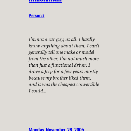
Personal
I’m not a car guy, at all. I hardly
know anything about them, I can’t
generally tell one make or model
from the other, I’m not much more
than just a functional driver. I
drove a Jeep for a few years mostly
because my brother liked them,
and it was the cheapest convertible
I could…
Monday, November 28, 2005