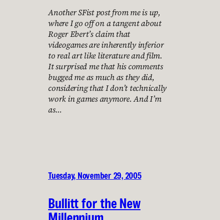
Another SFist post from me is up,
where I go off on a tangent about
Roger Ebert’s claim that
videogames are inherently inferior
to real art like literature and film.
It surprised me that his comments
bugged me as much as they did,
considering that I don’t technically
work in games anymore. And I’m
as…
Tuesday, November 29, 2005
Bullitt for the New
Millennium