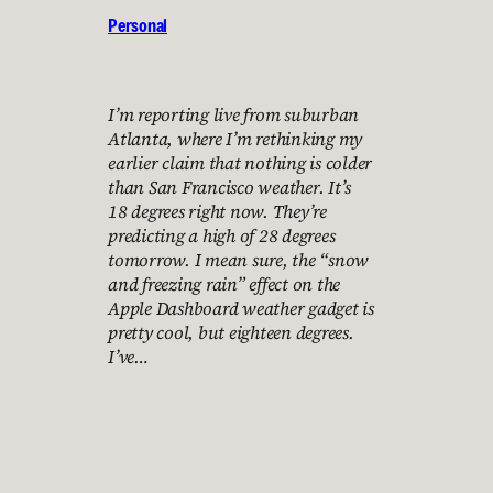
Personal
I’m reporting live from suburban
Atlanta, where I’m rethinking my
earlier claim that nothing is colder
than San Francisco weather. It’s
18 degrees right now. They’re
predicting a high of 28 degrees
tomorrow. I mean sure, the “snow
and freezing rain” effect on the
Apple Dashboard weather gadget is
pretty cool, but eighteen degrees.
I’ve…