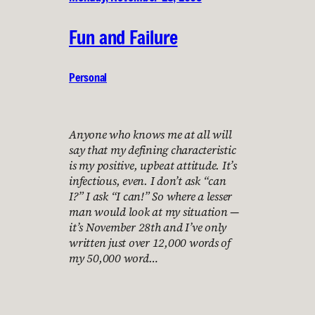
Fun and Failure
Personal
Anyone who knows me at all will
say that my defining characteristic
is my positive, upbeat attitude. It’s
infectious, even. I don’t ask “can
I?” I ask “I can!” So where a lesser
man would look at my situation —
it’s November 28th and I’ve only
written just over 12,000 words of
my 50,000 word…