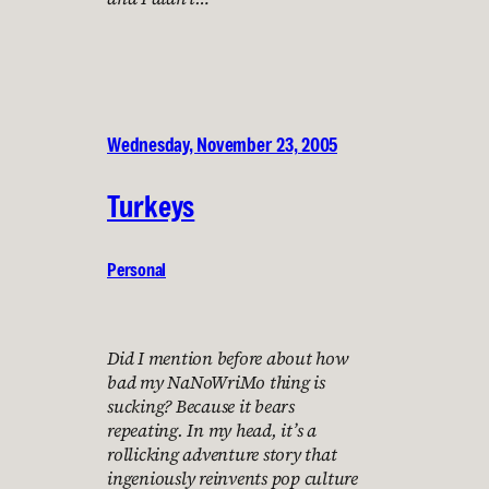
Wednesday, November 23, 2005
Turkeys
Personal
Did I mention before about how
bad my NaNoWriMo thing is
sucking? Because it bears
repeating. In my head, it’s a
rollicking adventure story that
ingeniously reinvents pop culture