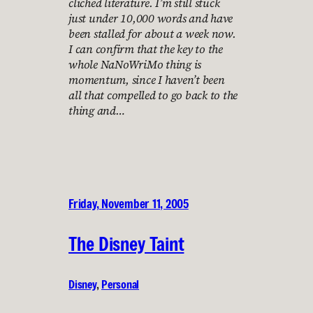
cliched literature. I’m still stuck
just under 10,000 words and have
been stalled for about a week now.
I can confirm that the key to the
whole NaNoWriMo thing is
momentum, since I haven’t been
all that compelled to go back to the
thing and…
Friday, November 11, 2005
The Disney Taint
Disney
, 
Personal