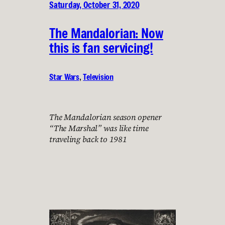
Saturday, October 31, 2020
The Mandalorian: Now
this is fan servicing!
Star Wars
, 
Television
The Mandalorian season opener
“The Marshal” was like time
traveling back to 1981