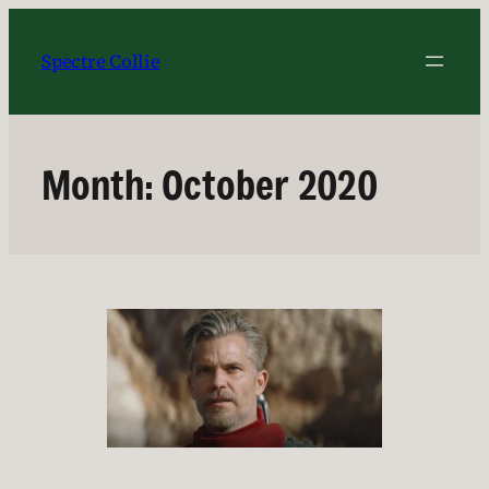
Skip
to
Spectre Collie
content
Month:
October 2020