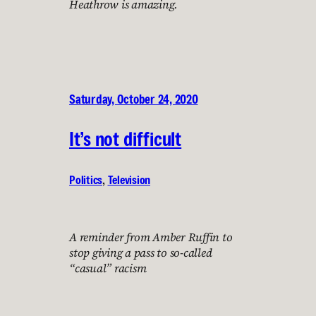
Heathrow is amazing.
Saturday, October 24, 2020
It’s not difficult
Politics
, 
Television
A reminder from Amber Ruffin to
stop giving a pass to so-called
“casual” racism