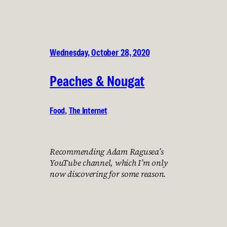
Wednesday, October 28, 2020
Peaches & Nougat
Food
, 
The Internet
Recommending Adam Ragusea’s
YouTube channel, which I’m only
now discovering for some reason.