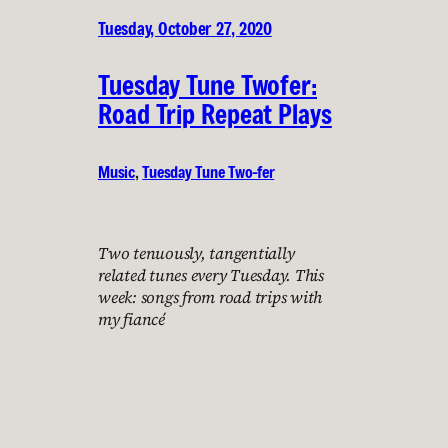
Tuesday, October 27, 2020
Tuesday Tune Twofer:
Road Trip Repeat Plays
Music
, 
Tuesday Tune Two-fer
Two tenuously, tangentially
related tunes every Tuesday. This
week: songs from road trips with
my fiancé