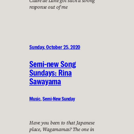
Claire de Lune got such a strong
response out of me
Sunday, October 25, 2020
Semi-new Song
Sundays: Rina
Sawayama
Music
, 
Semi-New Sunday
Have you been to that Japanese
place, Wagamamas? The one in