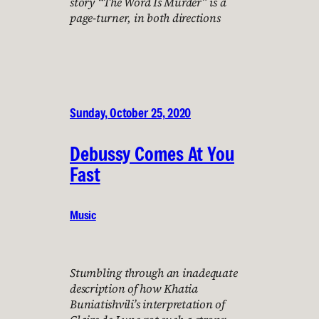
story “The Word Is Murder” is a
page-turner, in both directions
Sunday, October 25, 2020
Debussy Comes At You
Fast
Music
Stumbling through an inadequate
description of how Khatia
Buniatishvili’s interpretation of