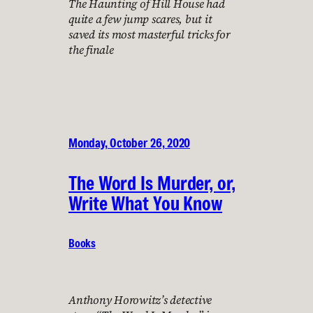
The Haunting of Hill House had
quite a few jump scares, but it
saved its most masterful tricks for
the finale
Monday, October 26, 2020
The Word Is Murder, or,
Write What You Know
Books
Anthony Horowitz’s detective