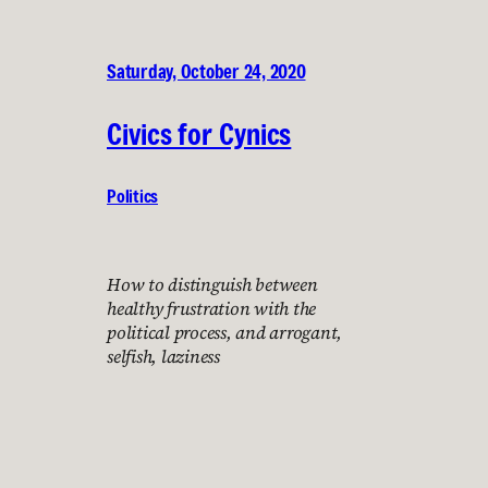
Saturday, October 24, 2020
Civics for Cynics
Politics
How to distinguish between
healthy frustration with the
political process, and arrogant,
selfish, laziness