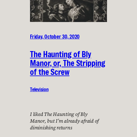
Friday, October 30, 2020
The Haunting of Bly
Manor, or, The Stripping
of the Screw
Television
I liked The Haunting of Bly
Manor, but I’m already afraid of
diminishing returns