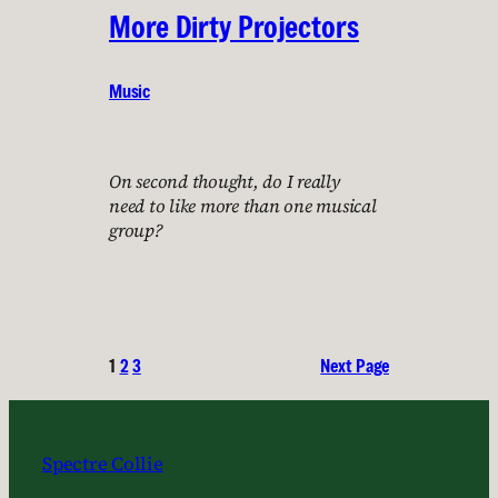
More Dirty Projectors
Music
On second thought, do I really
need to like more than one musical
group?
1
2
3
Next Page
Spectre Collie