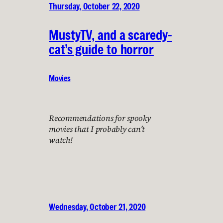
Thursday, October 22, 2020
MustyTV, and a scaredy-
cat’s guide to horror
Movies
Recommendations for spooky
movies that I probably can’t
watch!
Wednesday, October 21, 2020