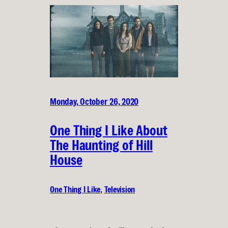
Monday, October 26, 2020
One Thing I Like About
The Haunting of Hill
House
One Thing I Like
, 
Television