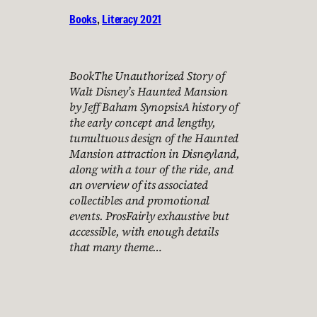
Books
, 
Literacy 2021
BookThe Unauthorized Story of
Walt Disney’s Haunted Mansion
by Jeff Baham SynopsisA history of
the early concept and lengthy,
tumultuous design of the Haunted
Mansion attraction in Disneyland,
along with a tour of the ride, and
an overview of its associated
collectibles and promotional
events. ProsFairly exhaustive but
accessible, with enough details
that many theme…