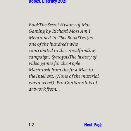
Books
, 
Literacy 2021
BookThe Secret History of Mac
Gaming by Richard Moss Am I
Mentioned In This Book?Yes (as
one of the hundreds who
contributed to the crowdfunding
campaign) SynopsisThe history of
video games for the Apple
Macintosh from the first Mac to
the Intel era. (None of the material
was a secret). ProsContains lots of
artwork from…
1
2
Next Page