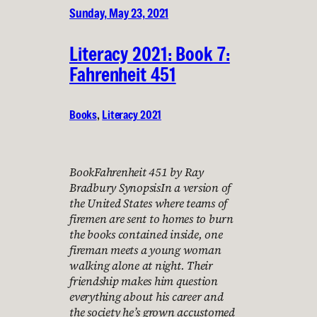
Sunday, May 23, 2021
Literacy 2021: Book 7:
Fahrenheit 451
Books
, 
Literacy 2021
BookFahrenheit 451 by Ray
Bradbury SynopsisIn a version of
the United States where teams of
firemen are sent to homes to burn
the books contained inside, one
fireman meets a young woman
walking alone at night. Their
friendship makes him question
everything about his career and
the society he’s grown accustomed