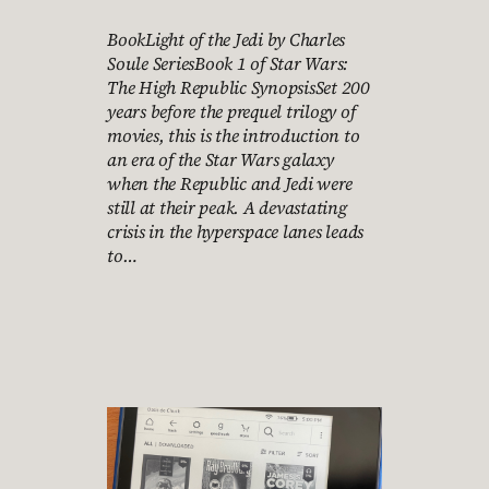
BookLight of the Jedi by Charles
Soule SeriesBook 1 of Star Wars:
The High Republic SynopsisSet 200
years before the prequel trilogy of
movies, this is the introduction to
an era of the Star Wars galaxy
when the Republic and Jedi were
still at their peak. A devastating
crisis in the hyperspace lanes leads
to…