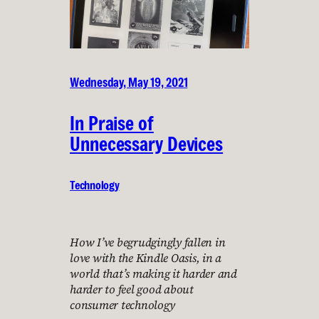
Wednesday, May 19, 2021
In Praise of
Unnecessary Devices
Technology
How I’ve begrudgingly fallen in
love with the Kindle Oasis, in a
world that’s making it harder and
harder to feel good about
consumer technology