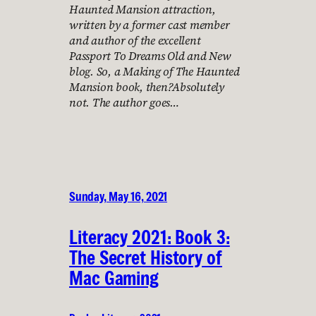
Haunted Mansion attraction,
written by a former cast member
and author of the excellent
Passport To Dreams Old and New
blog. So, a Making of The Haunted
Mansion book, then?Absolutely
not. The author goes…
Sunday, May 16, 2021
Literacy 2021: Book 3:
The Secret History of
Mac Gaming