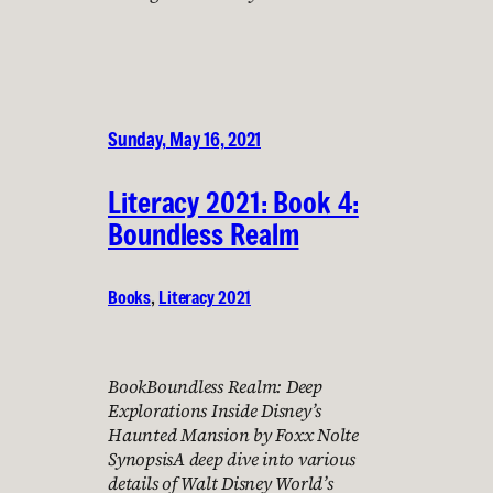
Sunday, May 16, 2021
Literacy 2021: Book 4:
Boundless Realm
Books
, 
Literacy 2021
BookBoundless Realm: Deep
Explorations Inside Disney’s
Haunted Mansion by Foxx Nolte
SynopsisA deep dive into various
details of Walt Disney World’s