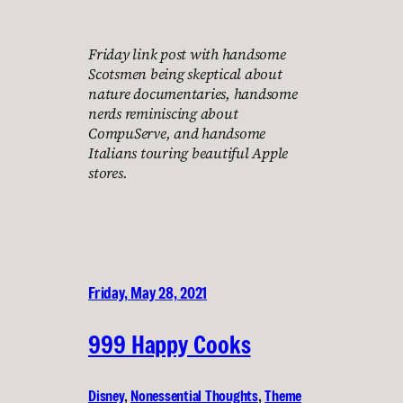
Friday link post with handsome
Scotsmen being skeptical about
nature documentaries, handsome
nerds reminiscing about
CompuServe, and handsome
Italians touring beautiful Apple
stores.
Friday, May 28, 2021
999 Happy Cooks
Disney
, 
Nonessential Thoughts
, 
Theme