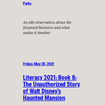
Parks
An idle observation about the
Haunted Mansion and what
makes it timeless
Friday, May 28, 2021
Literacy 2021: Book 8:
The Unauthorized Story
of Walt Disney’s
Haunted Mansion