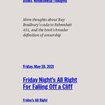
Books
, 
Nonessential Thoughts
More thoughts about Ray
Bradbury’s coda to Fahrenheit
451, and the book’s broader
definition of censorship
Friday, May 28, 2021
Friday Night’s All Right
For Falling Off a Cliff
Friday’s All Right