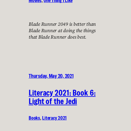
Movies
, 
One Thing I Like
Blade Runner 2049 is better than
Blade Runner at doing the things
that Blade Runner does best.
Thursday, May 20, 2021
Literacy 2021: Book 6:
Light of the Jedi
Books
, 
Literacy 2021