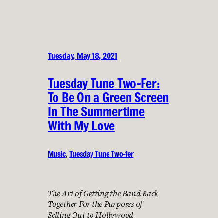
Tuesday, May 18, 2021
Tuesday Tune Two-Fer:
To Be On a Green Screen
In The Summertime
With My Love
Music
, 
Tuesday Tune Two-fer
The Art of Getting the Band Back
Together For the Purposes of
Selling Out to Hollywood