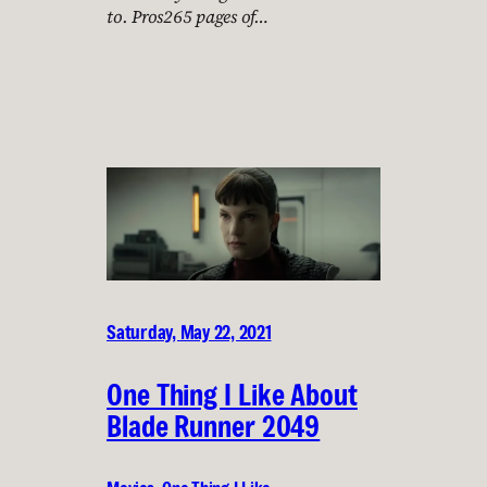
to. Pros265 pages of…
Saturday, May 22, 2021
One Thing I Like About
Blade Runner 2049