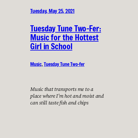
Tuesday, May 25, 2021
Tuesday Tune Two-Fer:
Music for the Hottest
Girl in School
Music
, 
Tuesday Tune Two-fer
Music that transports me to a
place where I’m hot and moist and
can still taste fish and chips