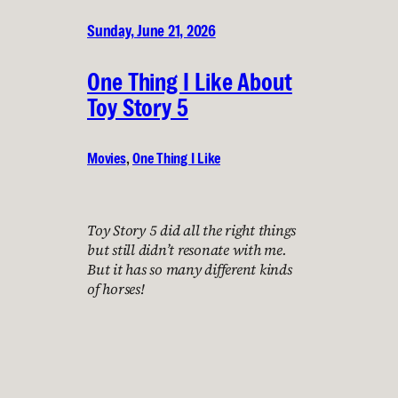
Sunday, June 21, 2026
One Thing I Like About
Toy Story 5
Movies
, 
One Thing I Like
Toy Story 5 did all the right things
but still didn’t resonate with me.
But it has so many different kinds
of horses!