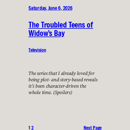
Saturday, June 6, 2026
The Troubled Teens of
Widow’s Bay
Television
The series that I already loved for
being plot- and story-based reveals
it’s been character-driven the
whole time. (Spoilers)
1
2
Next Page