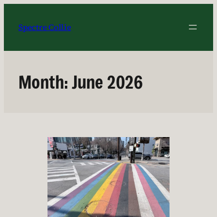
Skip
to
Spectre Collie
content
Month:
June 2026