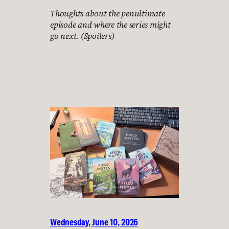
Thoughts about the penultimate
episode and where the series might
go next. (Spoilers)
Wednesday, June 10, 2026