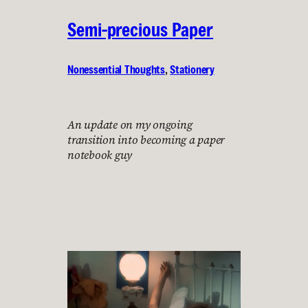
Semi-precious Paper
Nonessential Thoughts
, 
Stationery
An update on my ongoing
transition into becoming a paper
notebook guy