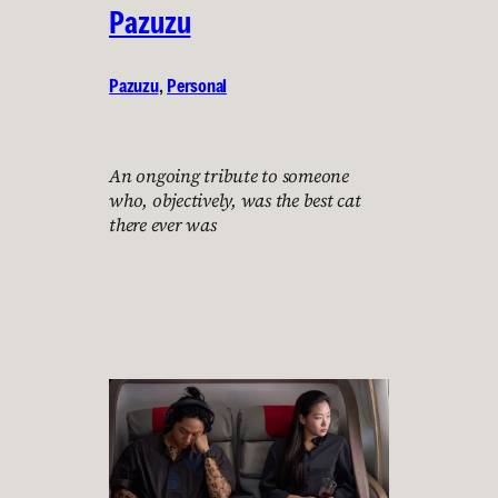
Pazuzu
Pazuzu
, 
Personal
An ongoing tribute to someone
who, objectively, was the best cat
there ever was