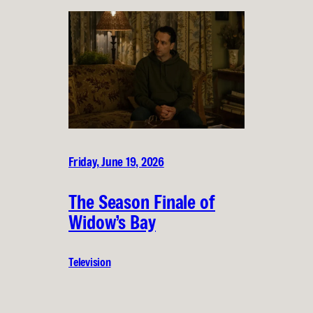
Friday, June 19, 2026
The Season Finale of
Widow’s Bay
Television