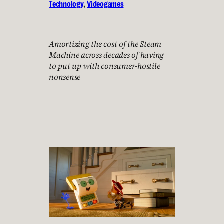
Technology
, 
Videogames
Amortizing the cost of the Steam
Machine across decades of having
to put up with consumer-hostile
nonsense