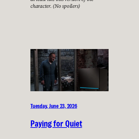
character. (No spoilers)
Tuesday, June 23, 2026
Paying for Quiet