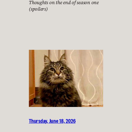
Thoughts on the end of season one
(spoilers)
Thursday, June 18, 2026