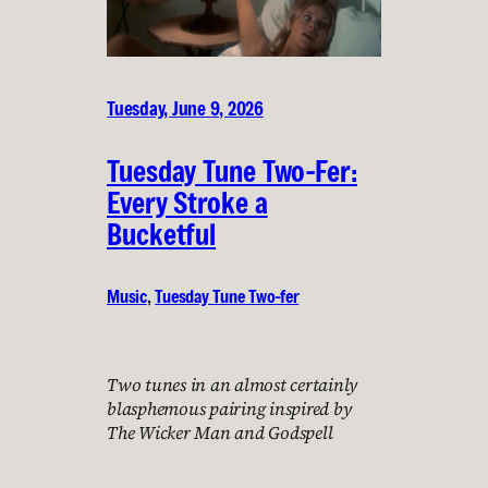
Tuesday, June 9, 2026
Tuesday Tune Two-Fer:
Every Stroke a
Bucketful
Music
, 
Tuesday Tune Two-fer
Two tunes in an almost certainly
blasphemous pairing inspired by
The Wicker Man and Godspell