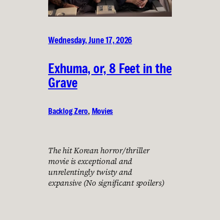
Wednesday, June 17, 2026
Exhuma, or, 8 Feet in the
Grave
Backlog Zero
, 
Movies
The hit Korean horror/thriller
movie is exceptional and
unrelentingly twisty and
expansive (No significant spoilers)