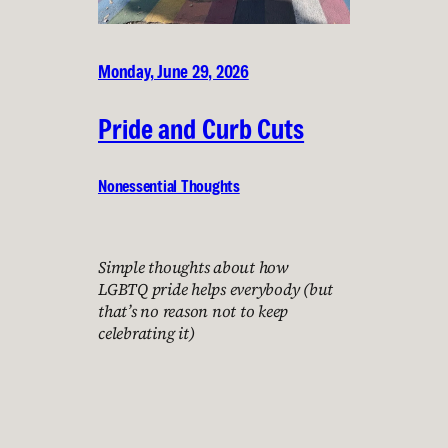
Monday, June 29, 2026
Pride and Curb Cuts
Nonessential Thoughts
Simple thoughts about how
LGBTQ pride helps everybody (but
that’s no reason not to keep
celebrating it)