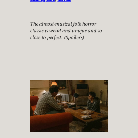
The almost-musical folk horror
classic is weird and unique and so
close to perfect. (Spoilers)