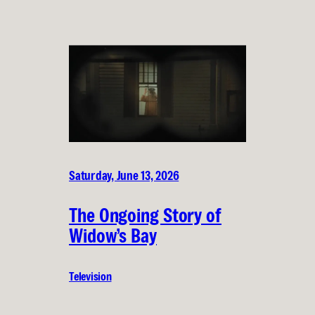
Saturday, June 13, 2026
The Ongoing Story of
Widow’s Bay
Television