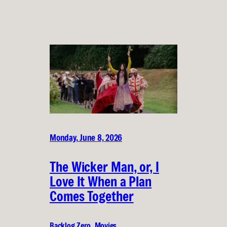
Monday, June 8, 2026
The Wicker Man, or, I
Love It When a Plan
Comes Together
Backlog Zero
, 
Movies