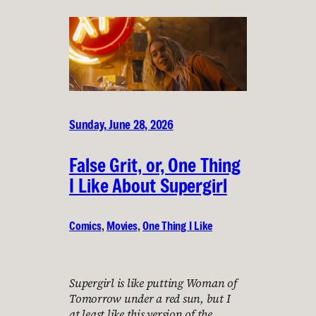
Sunday, June 28, 2026
False Grit, or, One Thing
I Like About Supergirl
Comics
, 
Movies
, 
One Thing I Like
Supergirl is like putting Woman of
Tomorrow under a red sun, but I
at least like this version of the