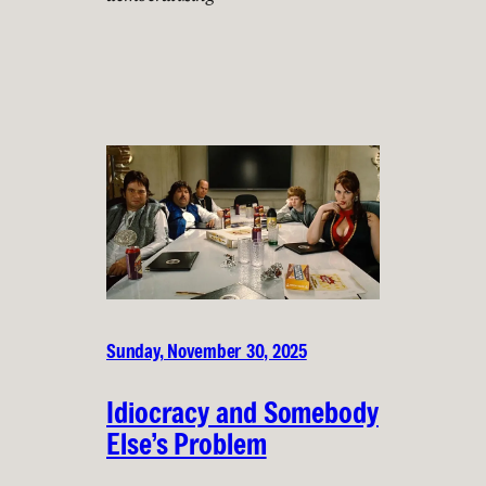
Sunday, November 30, 2025
Idiocracy and Somebody
Else’s Problem