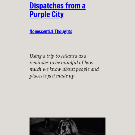
Dispatches from a
Purple City
Nonessential Thoughts
Using a trip to Atlanta as a
reminder to be mindful of how
much we know about people and
places is just made up