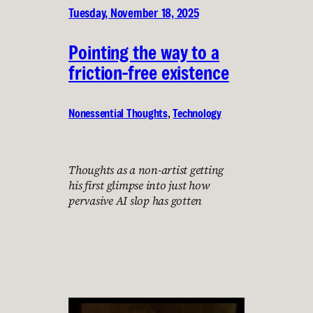
Tuesday, November 18, 2025
Pointing the way to a
friction-free existence
Nonessential Thoughts
, 
Technology
Thoughts as a non-artist getting
his first glimpse into just how
pervasive AI slop has gotten