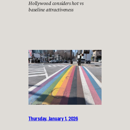
Hollywood considers hot vs
baseline attractiveness
Thursday, January 1, 2026