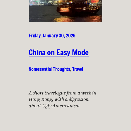
Friday, January 30, 2026
China on Easy Mode
Nonessential Thoughts
, 
Travel
A short travelogue from a week in
Hong Kong, with a digression
about Ugly Americanism