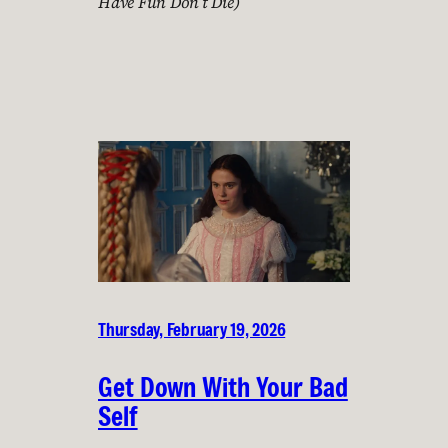
Have Fun Don’t Die)
Thursday, February 19, 2026
Get Down With Your Bad
Self