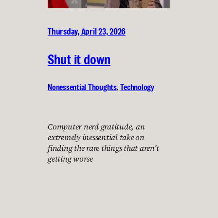
Thursday, April 23, 2026
Shut it down
Nonessential Thoughts
, 
Technology
Computer nerd gratitude, an
extremely inessential take on
finding the rare things that aren’t
getting worse