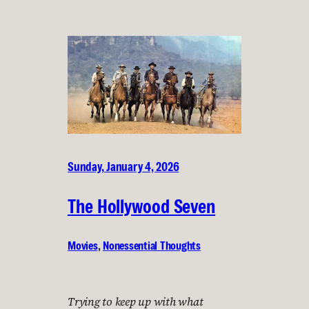
Sunday, January 4, 2026
The Hollywood Seven
Movies
, 
Nonessential Thoughts
Trying to keep up with what