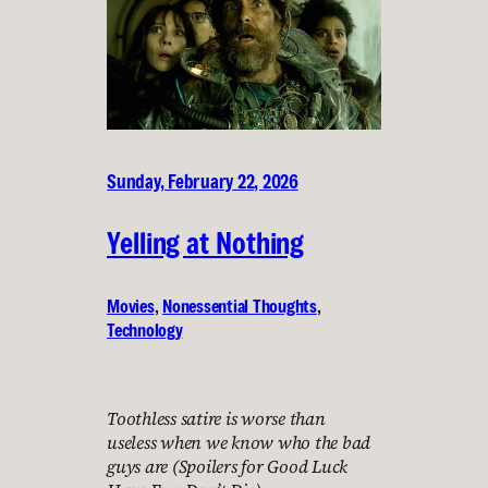
Sunday, February 22, 2026
Yelling at Nothing
Movies
, 
Nonessential Thoughts
, 
Technology
Toothless satire is worse than
useless when we know who the bad
guys are (Spoilers for Good Luck