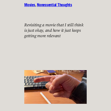
Movies
, 
Nonessential Thoughts
Revisiting a movie that I still think
is just okay, and how it just keeps
getting more relevant