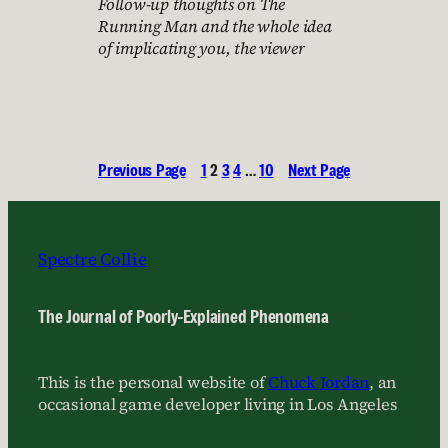
Follow-up thoughts on The
Running Man and the whole idea
of implicating you, the viewer
Previous Page
1
2
3
4
…
10
Next Page
Spectre Collie
The Journal of Poorly-Explained Phenomena
This is the personal website of
Chuck Jordan
, an
occasional game developer living in Los Angeles