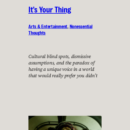
It’s Your Thing
Arts & Entertainment
, 
Nonessential
Thoughts
Cultural blind spots, dismissive
assumptions, and the paradox of
having a unique voice in a world
that would really prefer you didn’t