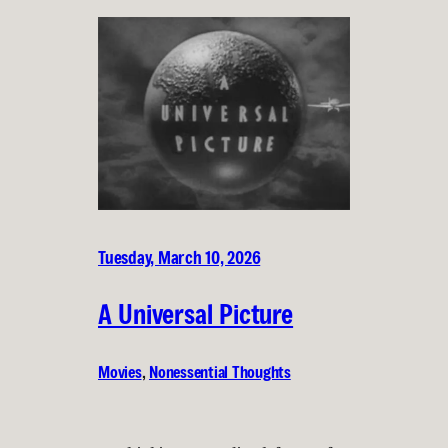
Tuesday, March 10, 2026
A Universal Picture
Movies
, 
Nonessential Thoughts