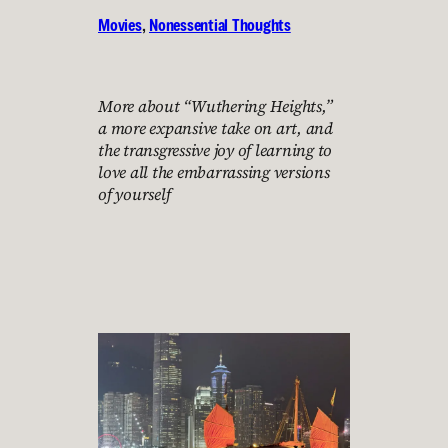
Movies
, 
Nonessential Thoughts
More about “Wuthering Heights,”
a more expansive take on art, and
the transgressive joy of learning to
love all the embarrassing versions
of yourself