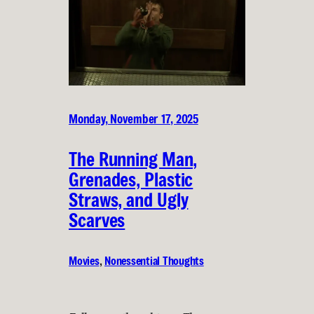
Monday, November 17, 2025
The Running Man,
Grenades, Plastic
Straws, and Ugly
Scarves
Movies
, 
Nonessential Thoughts