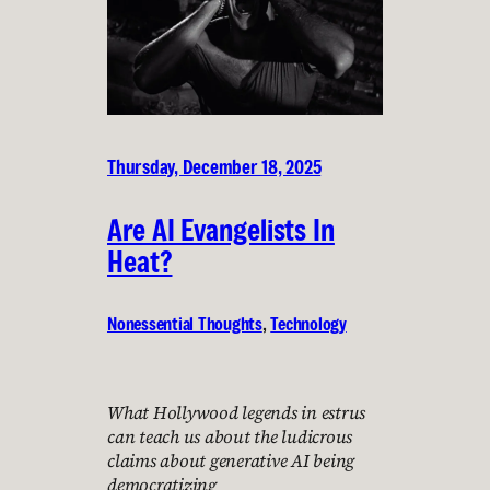
Thursday, December 18, 2025
Are AI Evangelists In
Heat?
Nonessential Thoughts
, 
Technology
What Hollywood legends in estrus
can teach us about the ludicrous
claims about generative AI being
democratizing