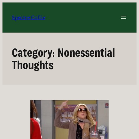
Skip
to
Spectre Collie
content
Category:
Nonessential
Thoughts