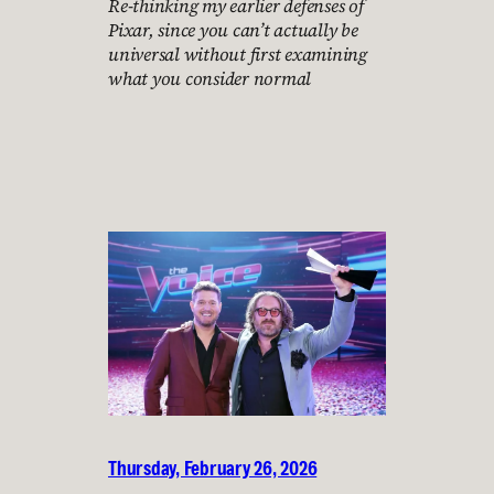
Re-thinking my earlier defenses of
Pixar, since you can’t actually be
universal without first examining
what you consider normal
Thursday, February 26, 2026