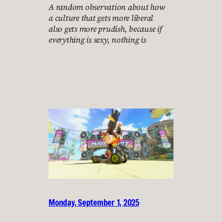
A random observation about how
a culture that gets more liberal
also gets more prudish, because if
everything is sexy, nothing is
Monday, September 1, 2025