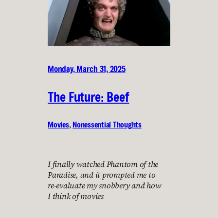
Monday, March 31, 2025
The Future: Beef
Movies
, 
Nonessential Thoughts
I finally watched Phantom of the
Paradise, and it prompted me to
re-evaluate my snobbery and how
I think of movies