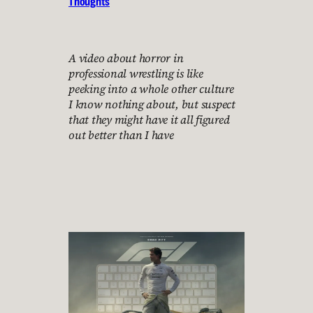
Thoughts
A video about horror in
professional wrestling is like
peeking into a whole other culture
I know nothing about, but suspect
that they might have it all figured
out better than I have