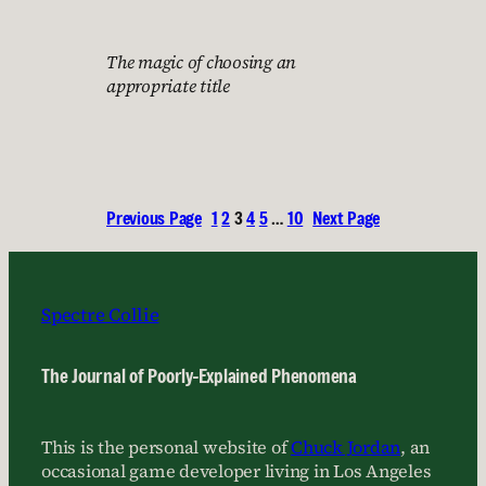
The magic of choosing an
appropriate title
Previous Page
1
2
3
4
5
…
10
Next Page
Spectre Collie
The Journal of Poorly-Explained Phenomena
This is the personal website of
Chuck Jordan
, an
occasional game developer living in Los Angeles