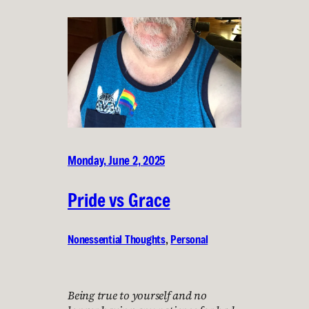
Monday, June 2, 2025
Pride vs Grace
Nonessential Thoughts
, 
Personal
Being true to yourself and no