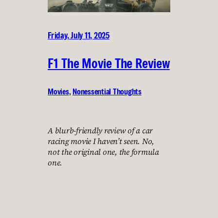
Friday, July 11, 2025
F1 The Movie The Review
Movies
, 
Nonessential Thoughts
A blurb-friendly review of a car
racing movie I haven’t seen. No,
not the original one, the formula
one.