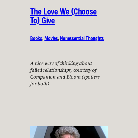
The Love We (Choose
To) Give
Books
, 
Movies
, 
Nonessential Thoughts
A nice way of thinking about
failed relationships, courtesy of
Companion and Bloom (spoilers
for both)