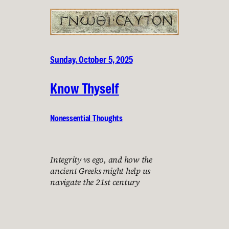
Sunday, October 5, 2025
Know Thyself
Nonessential Thoughts
Integrity vs ego, and how the
ancient Greeks might help us
navigate the 21st century