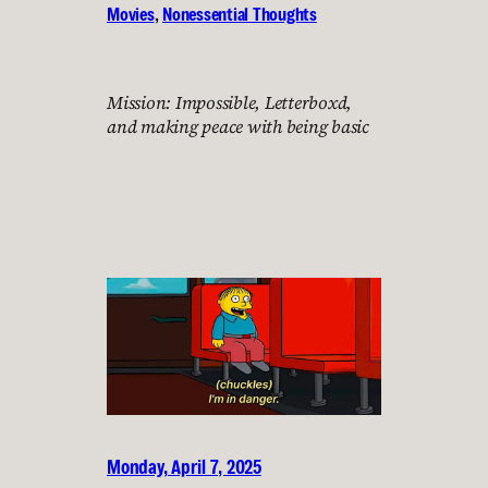
Movies
, 
Nonessential Thoughts
Mission: Impossible, Letterboxd,
and making peace with being basic
Monday, April 7, 2025