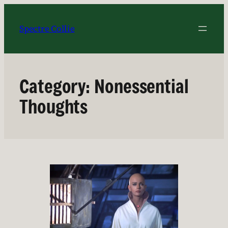
Skip
to
Spectre Collie
content
Category:
Nonessential
Thoughts