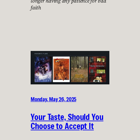
longer having any patience for bad
faith
Monday, May 26, 2025
Your Taste, Should You
Choose to Accept It