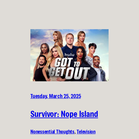
Tuesday, March 25, 2025
Survivor: Nope Island
Nonessential Thoughts
, 
Television