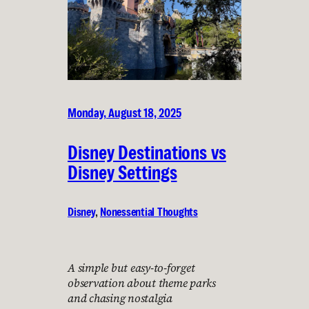
Monday, August 18, 2025
Disney Destinations vs
Disney Settings
Disney
, 
Nonessential Thoughts
A simple but easy-to-forget
observation about theme parks
and chasing nostalgia