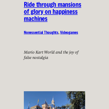
Ride through mansions
of glory on happiness
machines
Nonessential Thoughts
, 
Videogames
Mario Kart World and the joy of
false nostalgia