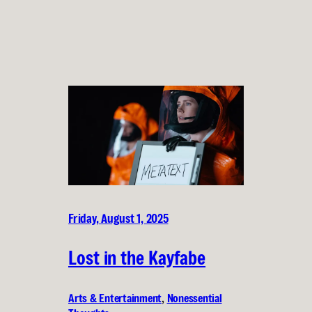
Friday, August 1, 2025
Lost in the Kayfabe
Arts & Entertainment
, 
Nonessential