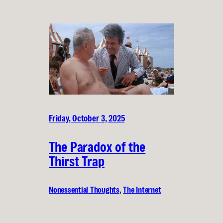
Friday, October 3, 2025
The Paradox of the
Thirst Trap
Nonessential Thoughts
, 
The Internet