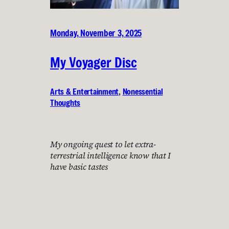
Monday, November 3, 2025
My Voyager Disc
Arts & Entertainment
, 
Nonessential
Thoughts
My ongoing quest to let extra-
terrestrial intelligence know that I
have basic tastes